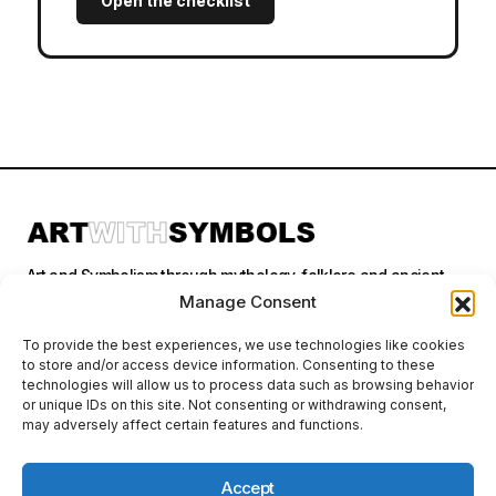
Open the checklist
Art and Symbolism through mythology, folklore and ancient
stories.
Manage Consent
To provide the best experiences, we use technologies like cookies
to store and/or access device information. Consenting to these
Categories
technologies will allow us to process data such as browsing behavior
or unique IDs on this site. Not consenting or withdrawing consent,
may adversely affect certain features and functions.
Follow Us
Accept