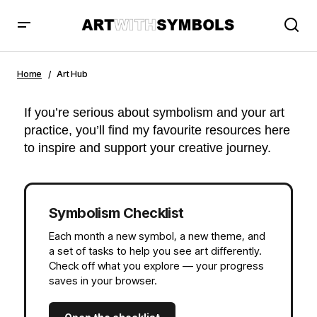
Home
Art Hub
If you’re serious about symbolism and your art
practice, you’ll find my favourite resources here
to inspire and support your creative journey.
Symbolism Checklist
Each month a new symbol, a new theme, and
a set of tasks to help you see art differently.
Check off what you explore — your progress
saves in your browser.