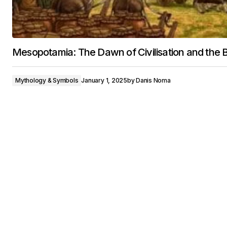
Mesopotamia: The Dawn of Civilisation and the B
Mythology & Symbols
January 1, 2025
by
Danis Noma