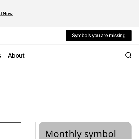
d Now
Symbols you are missing
Symbols you are missing
s
About
Monthly symbol