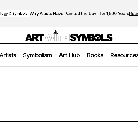
Why Artists Have Painted the Devil for 1,500 Years
Rea
logy & Symbols
Artists
Symbolism
Art Hub
Books
Resource