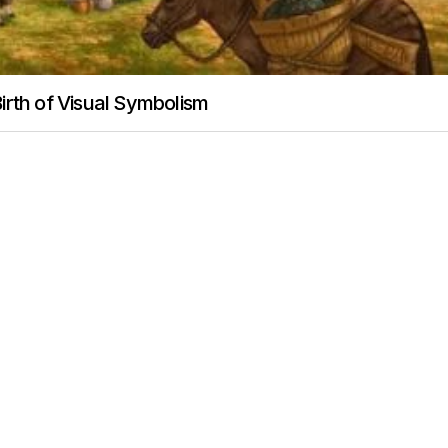
irth of Visual Symbolism