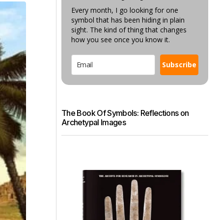
Every month, I go looking for one
symbol that has been hiding in plain
sight. The kind of thing that changes
how you see once you know it.
Subscribe
The Book Of Symbols: Reflections on
Archetypal Images