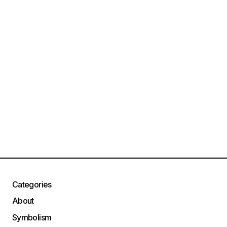
Categories
About
Symbolism