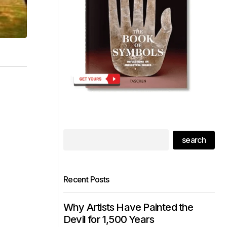
search
Recent Posts
Why Artists Have Painted the
Devil for 1,500 Years