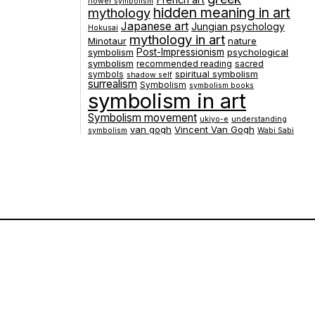
French art
flower symbolism
hidden meaning in art
mythology
Japanese art
Jungian psychology
Hokusai
mythology in art
Minotaur
nature
symbolism
Post-Impressionism
psychological
symbolism
recommended reading
sacred
spiritual symbolism
symbols
shadow self
surrealism
Symbolism
symbolism books
symbolism in art
Symbolism movement
ukiyo-e
understanding
van gogh
Vincent Van Gogh
symbolism
Wabi Sabi