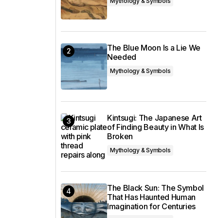
Mythology & Symbols
The Blue Moon Is a Lie We
Needed
Mythology & Symbols
Kintsugi: The Japanese Art
of Finding Beauty in What Is
Broken
Mythology & Symbols
The Black Sun: The Symbol
That Has Haunted Human
Imagination for Centuries