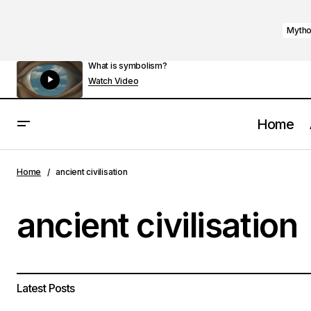
Mytho
What is symbolism?
Watch Video
Home
Home
ancient civilisation
ancient civilisation
Latest Posts