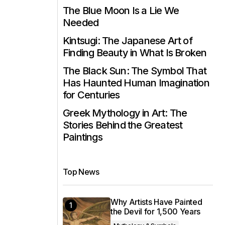
The Blue Moon Is a Lie We
Needed
Kintsugi: The Japanese Art of
Finding Beauty in What Is Broken
The Black Sun: The Symbol That
Has Haunted Human Imagination
for Centuries
Greek Mythology in Art: The
Stories Behind the Greatest
Paintings
Top News
Why Artists Have Painted
the Devil for 1,500 Years