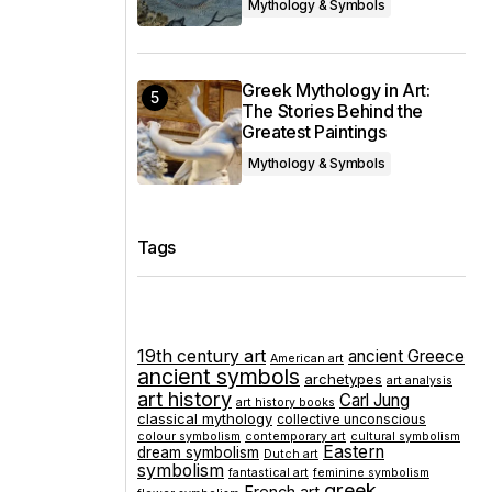
Mythology & Symbols
Greek Mythology in Art:
The Stories Behind the
Greatest Paintings
Mythology & Symbols
Tags
19th century art
ancient Greece
American art
ancient symbols
archetypes
art analysis
art history
Carl Jung
art history books
classical mythology
collective unconscious
colour symbolism
contemporary art
cultural symbolism
Eastern
dream symbolism
Dutch art
symbolism
fantastical art
feminine symbolism
greek