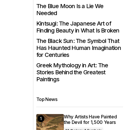
The Blue Moon Is a Lie We
Needed
Kintsugi: The Japanese Art of
Finding Beauty in What Is Broken
The Black Sun: The Symbol That
Has Haunted Human Imagination
for Centuries
Greek Mythology in Art: The
Stories Behind the Greatest
Paintings
Top News
Why Artists Have Painted
the Devil for 1,500 Years