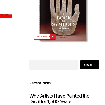
search
Recent Posts
Why Artists Have Painted the
Devil for 1,500 Years