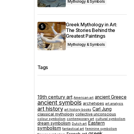
Mythology & Symbols
Greek Mythology in Art:
The Stories Behind the
Greatest Paintings
Mythology & Symbols
Tags
19th century art
ancient Greece
American art
ancient symbols
archetypes
art analysis
art history
Carl Jung
art history books
classical mythology
collective unconscious
colour symbolism
contemporary art
cultural symbolism
Eastern
dream symbolism
Dutch art
symbolism
fantastical art
feminine symbolism
greek