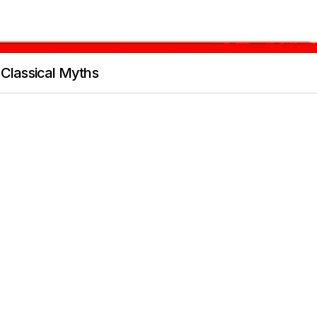
 Classical Myths