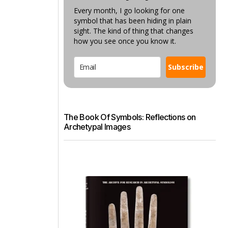
Every month, I go looking for one
symbol that has been hiding in plain
sight. The kind of thing that changes
how you see once you know it.
Subscribe
The Book Of Symbols: Reflections on
Archetypal Images