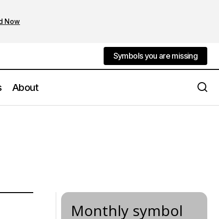
d Now
Symbols you are missing
Symbols you are missing
s
About
Monthly symbol