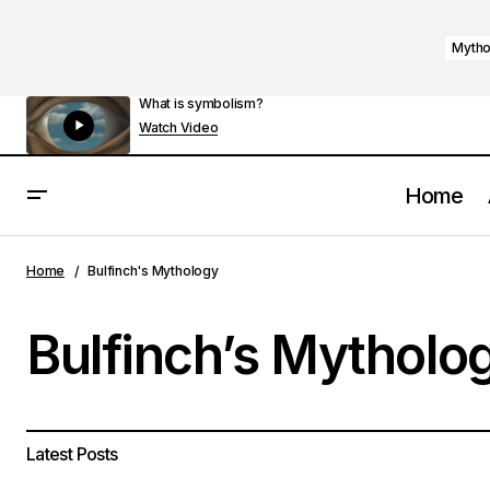
Mytho
What is symbolism?
Watch Video
Home
Home
Bulfinch's Mythology
Bulfinch’s Mytholo
Latest Posts