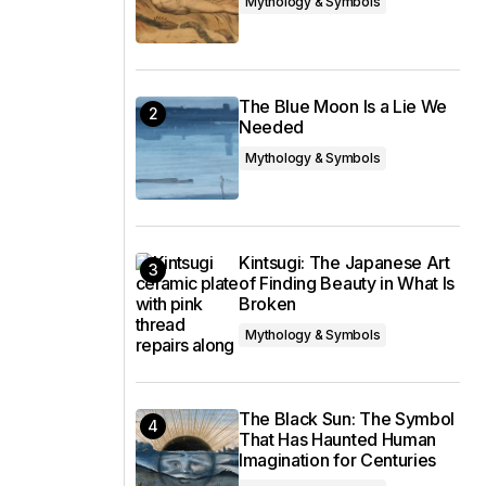
Mythology & Symbols
The Blue Moon Is a Lie We
Needed
Mythology & Symbols
Kintsugi: The Japanese Art
of Finding Beauty in What Is
Broken
Mythology & Symbols
The Black Sun: The Symbol
That Has Haunted Human
Imagination for Centuries