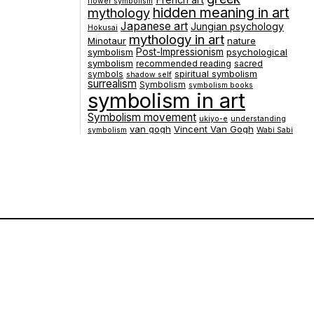
French art
flower symbolism
hidden meaning in art
mythology
Japanese art
Jungian psychology
Hokusai
mythology in art
Minotaur
nature
symbolism
Post-Impressionism
psychological
symbolism
recommended reading
sacred
spiritual symbolism
symbols
shadow self
surrealism
Symbolism
symbolism books
symbolism in art
Symbolism movement
ukiyo-e
understanding
van gogh
Vincent Van Gogh
symbolism
Wabi Sabi