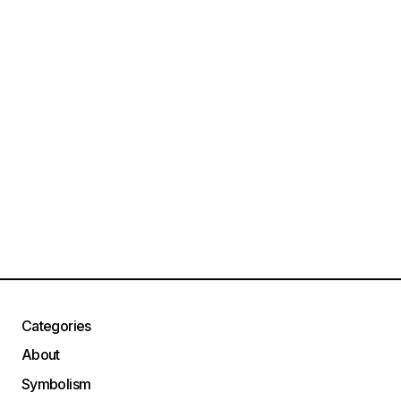
Categories
About
Symbolism