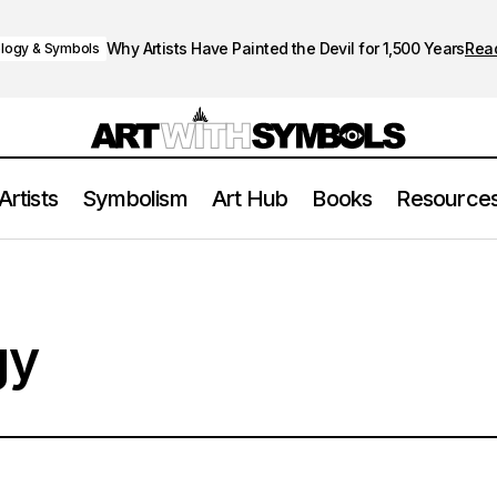
Why Artists Have Painted the Devil for 1,500 Years
Rea
logy & Symbols
Artists
Symbolism
Art Hub
Books
Resource
gy