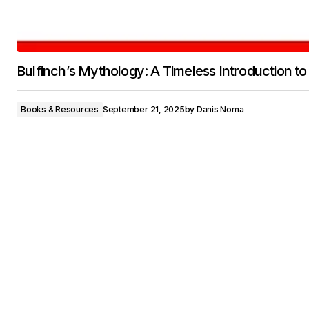
Bulfinch’s Mythology: A Timeless Introduction to
Books & Resources
September 21, 2025
by
Danis Noma