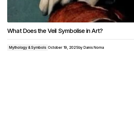
What Does the Veil Symbolise in Art?
Mythology & Symbols
October 19, 2025
by
Danis Noma