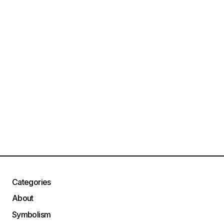
Categories
About
Symbolism