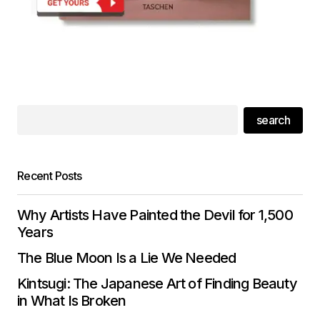
search
Recent Posts
Why Artists Have Painted the Devil for 1,500
Years
The Blue Moon Is a Lie We Needed
Kintsugi: The Japanese Art of Finding Beauty
in What Is Broken