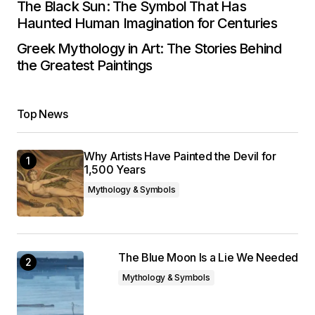
The Black Sun: The Symbol That Has
Haunted Human Imagination for Centuries
Greek Mythology in Art: The Stories Behind
the Greatest Paintings
Top News
Why Artists Have Painted the Devil for
1,500 Years
Mythology & Symbols
The Blue Moon Is a Lie We Needed
Mythology & Symbols