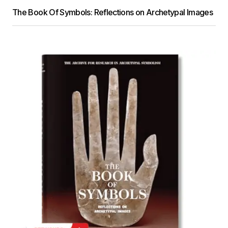
The Book Of Symbols: Reflections on Archetypal Images