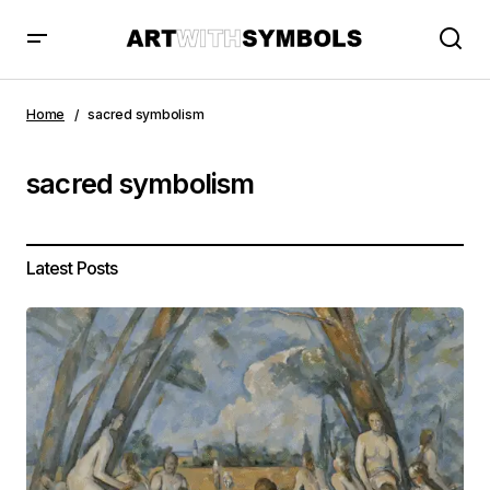
Home
sacred symbolism
sacred symbolism
Latest Posts