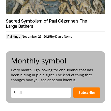
Sacred Symbolism of Paul Cézanne’s The
Large Bathers
Paintings
November 26, 2025
by
Danis Noma
Monthly symbol
Every month, I go looking for one symbol that has
been hiding in plain sight. The kind of thing that
changes how you see once you know it.
Subscribe