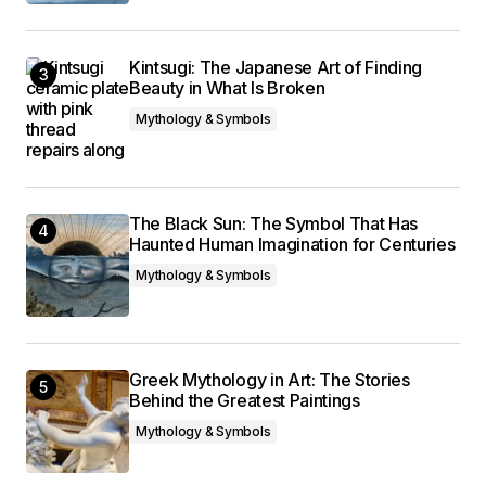
Kintsugi: The Japanese Art of Finding
Beauty in What Is Broken
Mythology & Symbols
The Black Sun: The Symbol That Has
Haunted Human Imagination for Centuries
Mythology & Symbols
Greek Mythology in Art: The Stories
Behind the Greatest Paintings
Mythology & Symbols