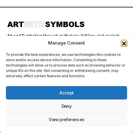
Art and Symbolism through mythology, folklore and ancient
stories.
Manage Consent
To provide the best experiences, we use technologies like cookies to
store and/or access device information. Consenting to these
Categories
technologies will allow us to process data such as browsing behavior or
unique IDs on this site. Not consenting or withdrawing consent, may
adversely affect certain features and functions.
Follow Us
Accept
Deny
Privacy Policy
© 2026 Art With Symbols. All Rights Reserved. This site contains
affiliate links. I may earn a small commission at no extra cost to you
View preferences
if you make a purchase through these links. I only recommend
products I personally use or believe in.