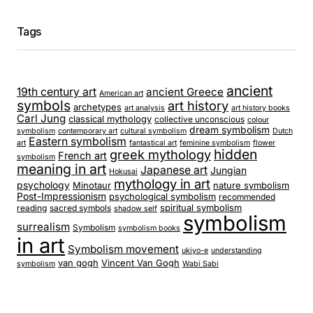
Tags
ancient
19th century art
ancient Greece
American art
symbols
art history
archetypes
art analysis
art history books
Carl Jung
classical mythology
collective unconscious
colour
dream symbolism
symbolism
contemporary art
cultural symbolism
Dutch
Eastern symbolism
art
fantastical art
feminine symbolism
flower
hidden
greek mythology
French art
symbolism
meaning in art
Japanese art
Jungian
Hokusai
mythology in art
psychology
Minotaur
nature symbolism
Post-Impressionism
psychological symbolism
recommended
spiritual symbolism
reading
sacred symbols
shadow self
symbolism
surrealism
Symbolism
symbolism books
in art
Symbolism movement
ukiyo-e
understanding
van gogh
Vincent Van Gogh
symbolism
Wabi Sabi