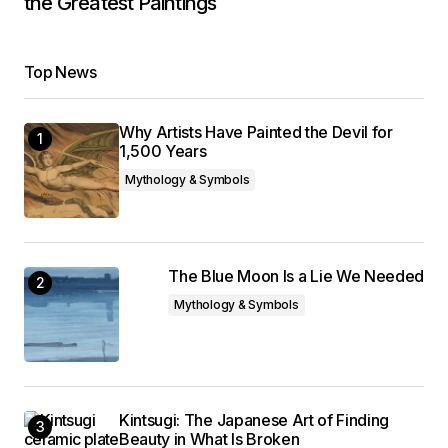
the Greatest Paintings
Top News
Why Artists Have Painted the Devil for
1,500 Years
Mythology & Symbols
The Blue Moon Is a Lie We Needed
Mythology & Symbols
Kintsugi: The Japanese Art of Finding
Beauty in What Is Broken