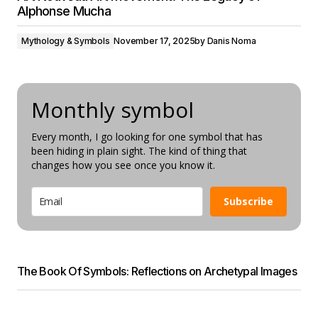
Alphonse Mucha
Mythology & Symbols
November 17, 2025
by
Danis Noma
Monthly symbol
Every month, I go looking for one symbol that has
been hiding in plain sight. The kind of thing that
changes how you see once you know it.
Subscribe
The Book Of Symbols: Reflections on Archetypal Images