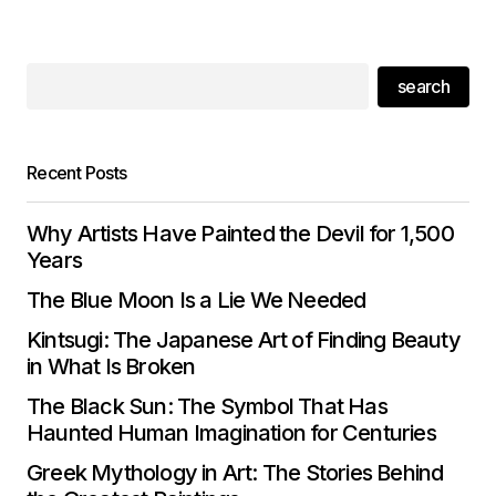
search
Recent Posts
Why Artists Have Painted the Devil for 1,500
Years
The Blue Moon Is a Lie We Needed
Kintsugi: The Japanese Art of Finding Beauty
in What Is Broken
The Black Sun: The Symbol That Has
Haunted Human Imagination for Centuries
Greek Mythology in Art: The Stories Behind