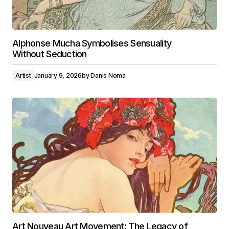
Alphonse Mucha Symbolises Sensuality
Without Seduction
Artist
January 9, 2026
by
Danis Noma
Art Nouveau Art Movement: The Legacy of