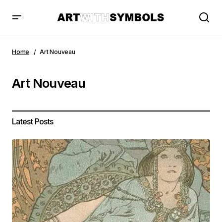
Home
Art Nouveau
Art Nouveau
Latest Posts