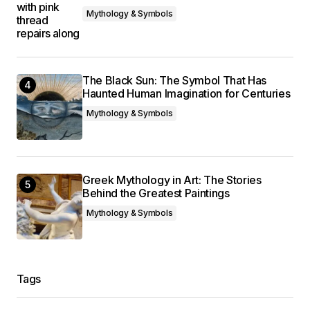
Mythology & Symbols
The Black Sun: The Symbol That Has
Haunted Human Imagination for Centuries
Mythology & Symbols
Greek Mythology in Art: The Stories
Behind the Greatest Paintings
Mythology & Symbols
Tags