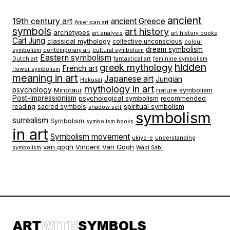
ancient
19th century art
ancient Greece
American art
symbols
art history
archetypes
art analysis
art history books
Carl Jung
classical mythology
collective unconscious
colour
dream symbolism
symbolism
contemporary art
cultural symbolism
Eastern symbolism
Dutch art
fantastical art
feminine symbolism
hidden
greek mythology
French art
flower symbolism
meaning in art
Japanese art
Jungian
Hokusai
mythology in art
psychology
Minotaur
nature symbolism
Post-Impressionism
psychological symbolism
recommended
spiritual symbolism
reading
sacred symbols
shadow self
symbolism
surrealism
Symbolism
symbolism books
in art
Symbolism movement
ukiyo-e
understanding
van gogh
Vincent Van Gogh
symbolism
Wabi Sabi