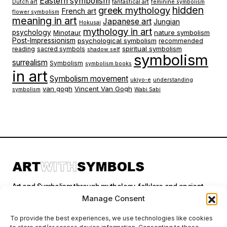
Eastern symbolism
Dutch art
fantastical art
feminine symbolism
hidden
greek mythology
French art
flower symbolism
meaning in art
Japanese art
Jungian
Hokusai
mythology in art
psychology
Minotaur
nature symbolism
Post-Impressionism
psychological symbolism
recommended
spiritual symbolism
reading
sacred symbols
shadow self
symbolism
surrealism
Symbolism
symbolism books
in art
Symbolism movement
ukiyo-e
understanding
van gogh
Vincent Van Gogh
symbolism
Wabi Sabi
Art and Symbolism through mythology, folklore and ancient
stories.
Manage Consent
To provide the best experiences, we use technologies like cookies