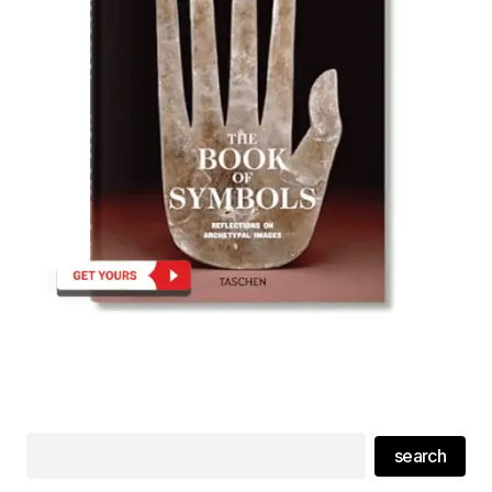
search