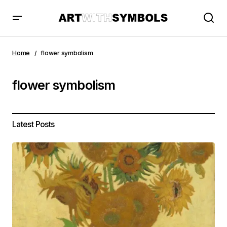
Home
flower symbolism
flower symbolism
Latest Posts