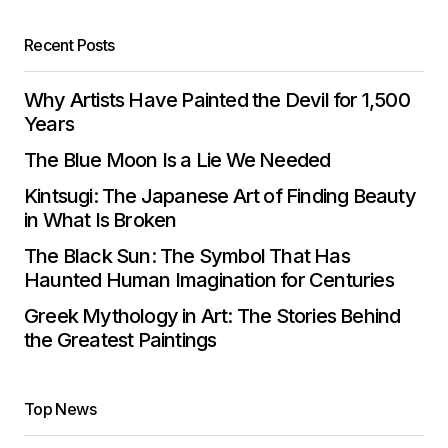
Recent Posts
Why Artists Have Painted the Devil for 1,500
Years
The Blue Moon Is a Lie We Needed
Kintsugi: The Japanese Art of Finding Beauty
in What Is Broken
The Black Sun: The Symbol That Has
Haunted Human Imagination for Centuries
Greek Mythology in Art: The Stories Behind
the Greatest Paintings
Top News