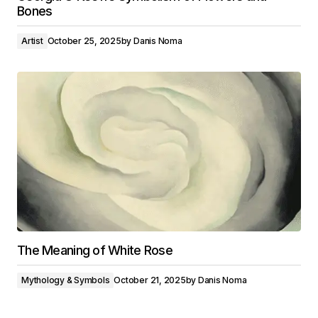
Bones
Artist
October 25, 2025
by
Danis Noma
The Meaning of White Rose
Mythology & Symbols
October 21, 2025
by
Danis Noma