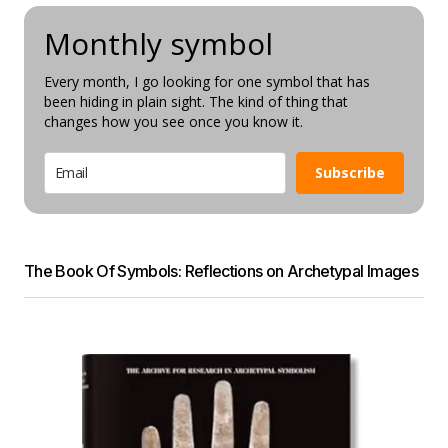
Monthly symbol
Every month, I go looking for one symbol that has
been hiding in plain sight. The kind of thing that
changes how you see once you know it.
Subscribe
The Book Of Symbols: Reflections on Archetypal Images