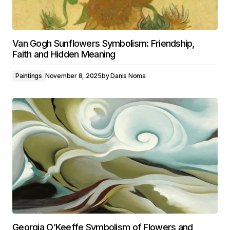
Van Gogh Sunflowers Symbolism: Friendship,
Faith and Hidden Meaning
Paintings
November 8, 2025
by
Danis Noma
Georgia O’Keeffe Symbolism of Flowers and