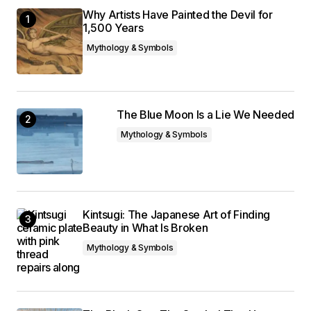
Why Artists Have Painted the Devil for
1,500 Years
Mythology & Symbols
The Blue Moon Is a Lie We Needed
Mythology & Symbols
Kintsugi: The Japanese Art of Finding
Beauty in What Is Broken
Mythology & Symbols