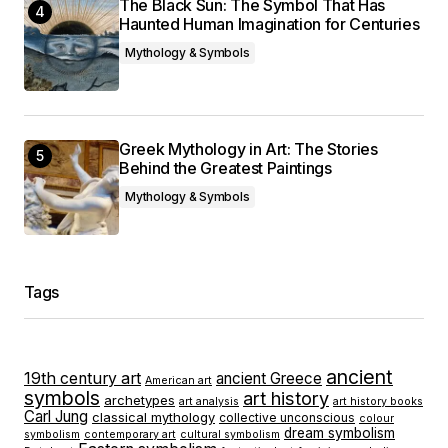
The Black Sun: The Symbol That Has
Haunted Human Imagination for Centuries
Mythology & Symbols
Greek Mythology in Art: The Stories
Behind the Greatest Paintings
Mythology & Symbols
Tags
ancient
19th century art
ancient Greece
American art
symbols
art history
archetypes
art analysis
art history books
Carl Jung
classical mythology
collective unconscious
colour
dream symbolism
symbolism
contemporary art
cultural symbolism