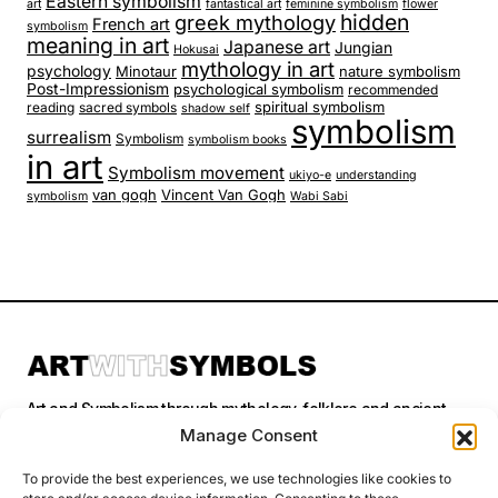
Eastern symbolism
art
fantastical art
feminine symbolism
flower
hidden
greek mythology
French art
symbolism
meaning in art
Japanese art
Jungian
Hokusai
mythology in art
psychology
Minotaur
nature symbolism
Post-Impressionism
psychological symbolism
recommended
spiritual symbolism
reading
sacred symbols
shadow self
symbolism
surrealism
Symbolism
symbolism books
in art
Symbolism movement
ukiyo-e
understanding
van gogh
Vincent Van Gogh
symbolism
Wabi Sabi
Art and Symbolism through mythology, folklore and ancient
stories.
Manage Consent
To provide the best experiences, we use technologies like cookies to