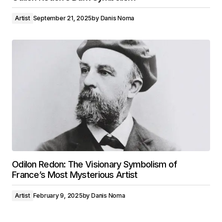
Artist
September 21, 2025
by
Danis Noma
Odilon Redon: The Visionary Symbolism of
France’s Most Mysterious Artist
Artist
February 9, 2025
by
Danis Noma