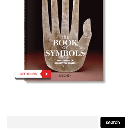
search