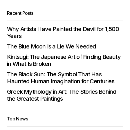
Recent Posts
Why Artists Have Painted the Devil for 1,500
Years
The Blue Moon Is a Lie We Needed
Kintsugi: The Japanese Art of Finding Beauty
in What Is Broken
The Black Sun: The Symbol That Has
Haunted Human Imagination for Centuries
Greek Mythology in Art: The Stories Behind
the Greatest Paintings
Top News