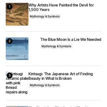
Why Artists Have Painted the Devil for
1,500 Years
Mythology & Symbols
The Blue Moon Is a Lie We Needed
Mythology & Symbols
Kintsugi: The Japanese Art of Finding
Beauty in What Is Broken
Mythology & Symbols