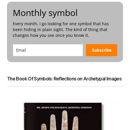
Monthly symbol
Every month, I go looking for one symbol that has
been hiding in plain sight. The kind of thing that
changes how you see once you know it.
Subscribe
The Book Of Symbols: Reflections on Archetypal Images