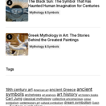
The Black Sun: The Symbol That Has
Haunted Human Imagination for Centuries
Mythology & Symbols
Greek Mythology in Art: The Stories
Behind the Greatest Paintings
Mythology & Symbols
Tags
ancient
19th century art
ancient Greece
American art
symbols
art history
archetypes
art analysis
art history books
Carl Jung
classical mythology
collective unconscious
colour
dream symbolism
symbolism
contemporary art
cultural symbolism
Dutch