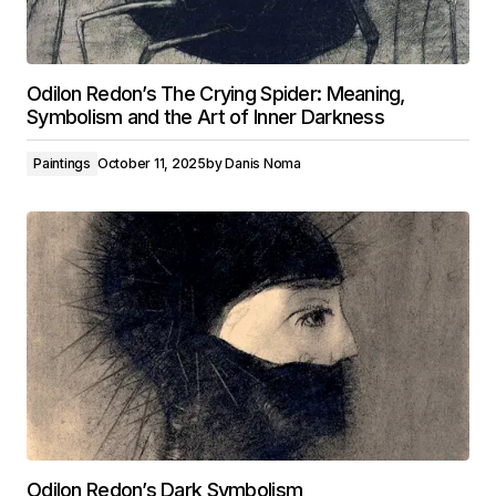
Odilon Redon’s The Crying Spider: Meaning,
Symbolism and the Art of Inner Darkness
Paintings
October 11, 2025
by
Danis Noma
Odilon Redon’s Dark Symbolism