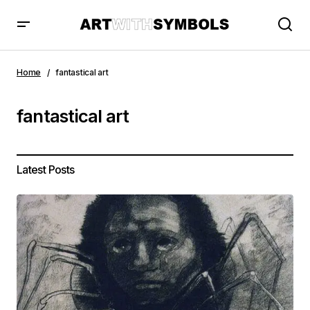
Home
fantastical art
fantastical art
Latest Posts