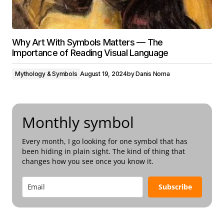
Why Art With Symbols Matters — The
Importance of Reading Visual Language
Mythology & Symbols
August 19, 2024
by
Danis Noma
Monthly symbol
Every month, I go looking for one symbol that has
been hiding in plain sight. The kind of thing that
changes how you see once you know it.
Subscribe