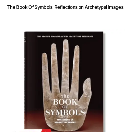
The Book Of Symbols: Reflections on Archetypal Images