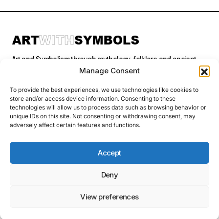
Art and Symbolism through mythology, folklore and ancient
stories.
Manage Consent
To provide the best experiences, we use technologies like cookies to
store and/or access device information. Consenting to these
Categories
technologies will allow us to process data such as browsing behavior or
unique IDs on this site. Not consenting or withdrawing consent, may
adversely affect certain features and functions.
Follow Us
Accept
Deny
Privacy Policy
© 2026 Art With Symbols. All Rights Reserved. This site contains
affiliate links. I may earn a small commission at no extra cost to you
View preferences
if you make a purchase through these links. I only recommend
products I personally use or believe in.