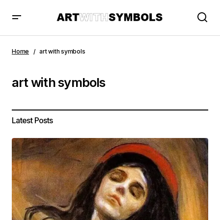
Home
art with symbols
art with symbols
Latest Posts