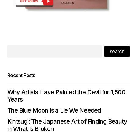
search
Recent Posts
Why Artists Have Painted the Devil for 1,500
Years
The Blue Moon Is a Lie We Needed
Kintsugi: The Japanese Art of Finding Beauty
in What Is Broken