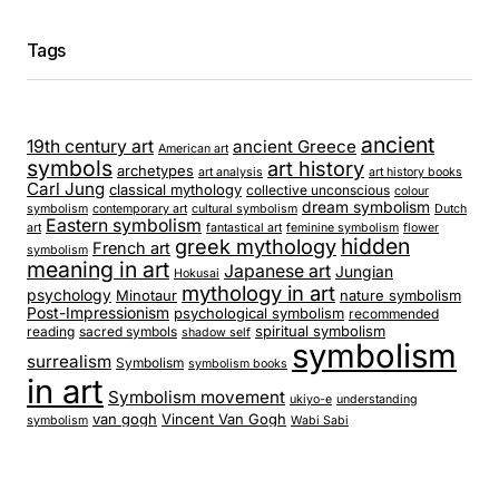
Tags
ancient
19th century art
ancient Greece
American art
symbols
art history
archetypes
art analysis
art history books
Carl Jung
classical mythology
collective unconscious
colour
dream symbolism
symbolism
contemporary art
cultural symbolism
Dutch
Eastern symbolism
art
fantastical art
feminine symbolism
flower
hidden
greek mythology
French art
symbolism
meaning in art
Japanese art
Jungian
Hokusai
mythology in art
psychology
Minotaur
nature symbolism
Post-Impressionism
psychological symbolism
recommended
spiritual symbolism
reading
sacred symbols
shadow self
symbolism
surrealism
Symbolism
symbolism books
in art
Symbolism movement
ukiyo-e
understanding
van gogh
Vincent Van Gogh
symbolism
Wabi Sabi