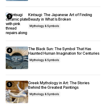
Kintsugi: The Japanese Art of Finding
Beauty in What Is Broken
Mythology & Symbols
The Black Sun: The Symbol That Has
Haunted Human Imagination for Centuries
Mythology & Symbols
Greek Mythology in Art: The Stories
Behind the Greatest Paintings
Mythology & Symbols