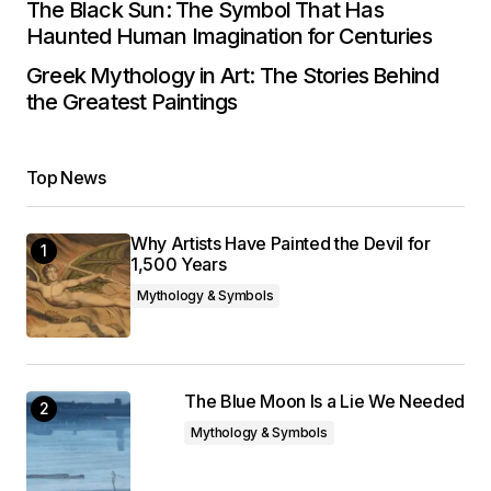
The Black Sun: The Symbol That Has
Haunted Human Imagination for Centuries
Greek Mythology in Art: The Stories Behind
the Greatest Paintings
Top News
Why Artists Have Painted the Devil for
1,500 Years
Mythology & Symbols
The Blue Moon Is a Lie We Needed
Mythology & Symbols