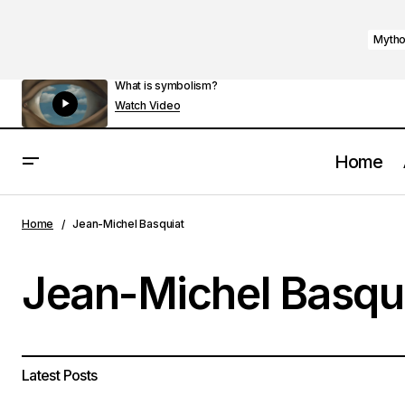
Mytho
What is symbolism?
Watch Video
Home
Home
Jean-Michel Basquiat
Jean-Michel Basqu
Latest Posts