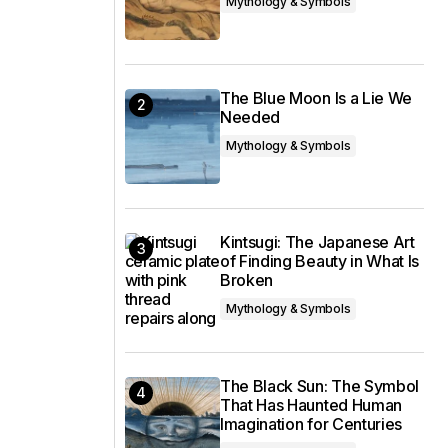
Mythology & Symbols
The Blue Moon Is a Lie We
Needed
Mythology & Symbols
Kintsugi: The Japanese Art
of Finding Beauty in What Is
Broken
Mythology & Symbols
The Black Sun: The Symbol
That Has Haunted Human
Imagination for Centuries