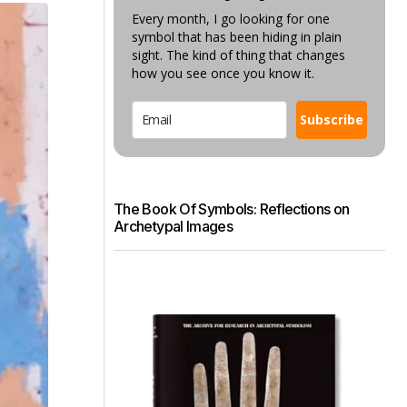
Every month, I go looking for one
symbol that has been hiding in plain
sight. The kind of thing that changes
how you see once you know it.
Subscribe
The Book Of Symbols: Reflections on
Archetypal Images