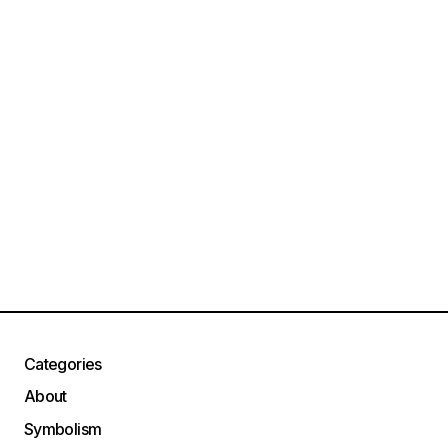
Categories
About
Symbolism