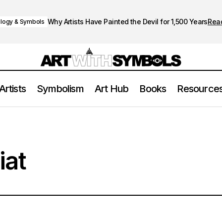
Why Artists Have Painted the Devil for 1,500 Years
Rea
logy & Symbols
Artists
Symbolism
Art Hub
Books
Resource
iat