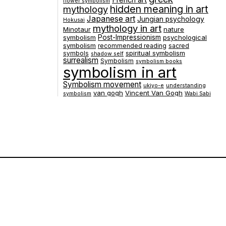
French art
flower symbolism
hidden meaning in art
mythology
Japanese art
Jungian psychology
Hokusai
mythology in art
Minotaur
nature
symbolism
Post-Impressionism
psychological
symbolism
recommended reading
sacred
spiritual symbolism
symbols
shadow self
surrealism
Symbolism
symbolism books
symbolism in art
Symbolism movement
ukiyo-e
understanding
van gogh
Vincent Van Gogh
symbolism
Wabi Sabi