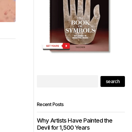
search
Recent Posts
Why Artists Have Painted the
Devil for 1,500 Years