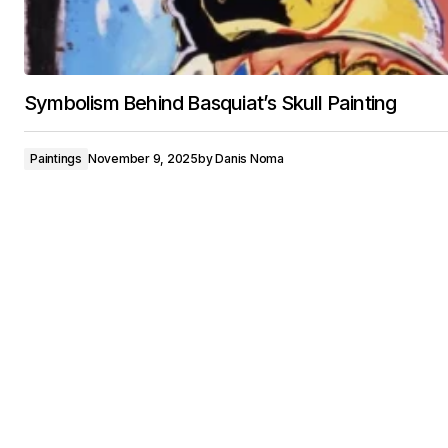
Symbolism Behind Basquiat’s Skull Painting
Paintings
November 9, 2025
by
Danis Noma