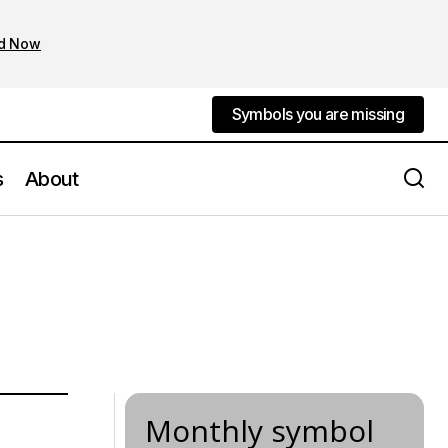
d Now
Symbols you are missing
Symbols you are missing
s
About
Monthly symbol