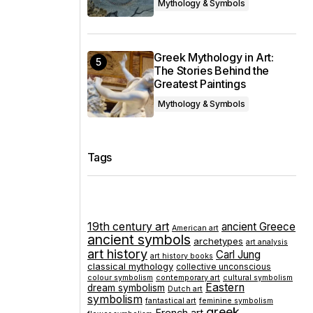
Mythology & Symbols
Greek Mythology in Art:
The Stories Behind the
Greatest Paintings
Mythology & Symbols
Tags
19th century art
ancient Greece
American art
ancient symbols
archetypes
art analysis
art history
Carl Jung
art history books
classical mythology
collective unconscious
colour symbolism
contemporary art
cultural symbolism
Eastern
dream symbolism
Dutch art
symbolism
fantastical art
feminine symbolism
greek