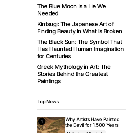
The Blue Moon Is a Lie We
Needed
Kintsugi: The Japanese Art of
Finding Beauty in What Is Broken
The Black Sun: The Symbol That
Has Haunted Human Imagination
for Centuries
Greek Mythology in Art: The
Stories Behind the Greatest
Paintings
Top News
Why Artists Have Painted
the Devil for 1,500 Years