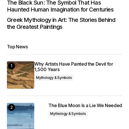
The Black Sun: The Symbol That Has
Haunted Human Imagination for Centuries
Greek Mythology in Art: The Stories Behind
the Greatest Paintings
Top News
Why Artists Have Painted the Devil for
1,500 Years
Mythology & Symbols
The Blue Moon Is a Lie We Needed
Mythology & Symbols