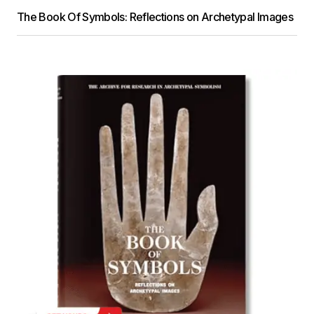
The Book Of Symbols: Reflections on Archetypal Images