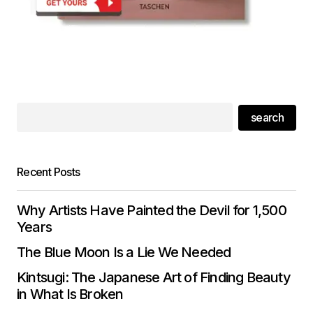
search
Recent Posts
Why Artists Have Painted the Devil for 1,500
Years
The Blue Moon Is a Lie We Needed
Kintsugi: The Japanese Art of Finding Beauty
in What Is Broken