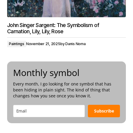
John Singer Sargent: The Symbolism of
Carnation, Lily, Lily, Rose
Paintings
November 21, 2025
by
Danis Noma
Monthly symbol
Every month, I go looking for one symbol that has
been hiding in plain sight. The kind of thing that
changes how you see once you know it.
Subscribe