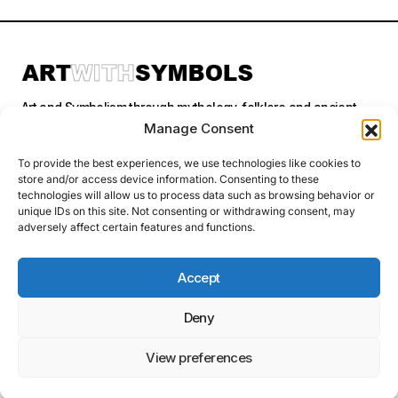
Art and Symbolism through mythology, folklore and ancient
stories.
Manage Consent
To provide the best experiences, we use technologies like cookies to
store and/or access device information. Consenting to these
Categories
technologies will allow us to process data such as browsing behavior or
unique IDs on this site. Not consenting or withdrawing consent, may
adversely affect certain features and functions.
Follow Us
Accept
Deny
Privacy Policy
© 2026 Art With Symbols. All Rights Reserved. This site contains
affiliate links. I may earn a small commission at no extra cost to you
View preferences
if you make a purchase through these links. I only recommend
products I personally use or believe in.