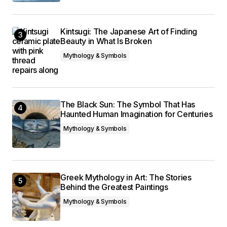
Kintsugi: The Japanese Art of Finding
Beauty in What Is Broken
Mythology & Symbols
The Black Sun: The Symbol That Has
Haunted Human Imagination for Centuries
Mythology & Symbols
Greek Mythology in Art: The Stories
Behind the Greatest Paintings
Mythology & Symbols