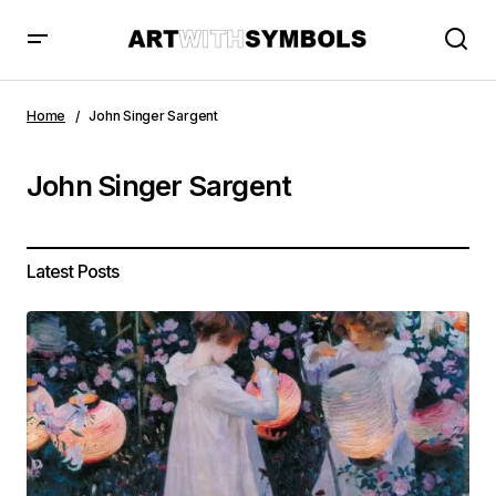
Home
John Singer Sargent
John Singer Sargent
Latest Posts