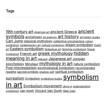
Tags
ancient
19th century art
ancient Greece
American art
symbols
art history
archetypes
art analysis
art history books
Carl Jung
classical mythology
collective unconscious
colour
dream symbolism
symbolism
contemporary art
cultural symbolism
Dutch
Eastern symbolism
art
fantastical art
feminine symbolism
flower
hidden
greek mythology
French art
symbolism
meaning in art
Japanese art
Jungian
Hokusai
mythology in art
psychology
Minotaur
nature symbolism
Post-Impressionism
psychological symbolism
recommended
spiritual symbolism
reading
sacred symbols
shadow self
symbolism
surrealism
Symbolism
symbolism books
in art
Symbolism movement
ukiyo-e
understanding
van gogh
Vincent Van Gogh
symbolism
Wabi Sabi