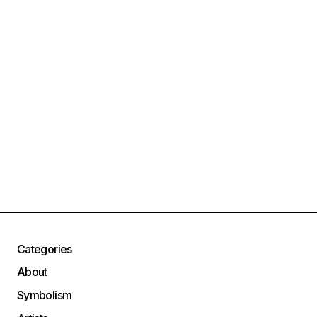
Categories
About
Symbolism