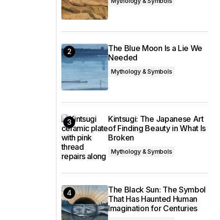
Mythology & Symbols
The Blue Moon Is a Lie We
Needed
Mythology & Symbols
Kintsugi: The Japanese Art
of Finding Beauty in What Is
Broken
Mythology & Symbols
The Black Sun: The Symbol
That Has Haunted Human
Imagination for Centuries