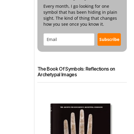
Every month, I go looking for one
symbol that has been hiding in plain
sight. The kind of thing that changes
how you see once you know it.
Subscribe
The Book Of Symbols: Reflections on
Archetypal Images