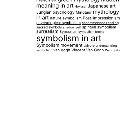
French art
meaning in art
Japanese art
Hokusai
mythology
Jungian psychology
Minotaur
in art
nature symbolism
Post-Impressionism
psychological symbolism
recommended reading
spiritual symbolism
sacred symbols
shadow self
surrealism
Symbolism
symbolism books
symbolism in art
Symbolism movement
ukiyo-e
understanding
van gogh
Vincent Van Gogh
symbolism
Wabi Sabi