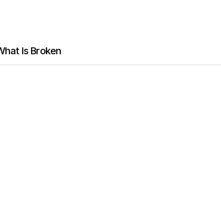
 What Is Broken