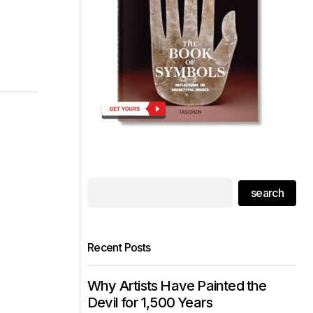
search
Recent Posts
Why Artists Have Painted the
Devil for 1,500 Years