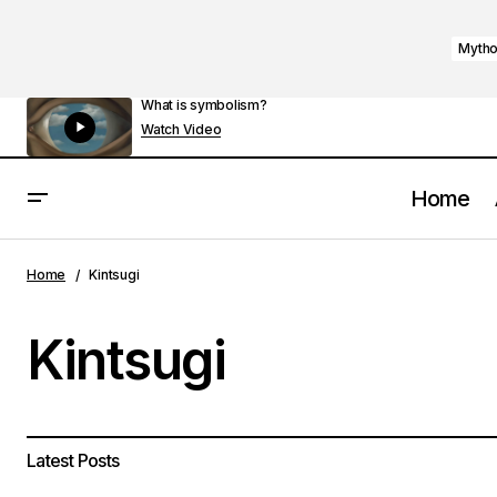
Mytho
What is symbolism?
Watch Video
Home
Home
Kintsugi
Kintsugi
Latest Posts