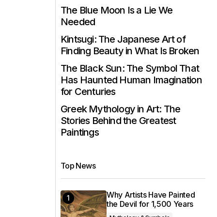
The Blue Moon Is a Lie We
Needed
Kintsugi: The Japanese Art of
Finding Beauty in What Is Broken
The Black Sun: The Symbol That
Has Haunted Human Imagination
for Centuries
Greek Mythology in Art: The
Stories Behind the Greatest
Paintings
Top News
Why Artists Have Painted
the Devil for 1,500 Years