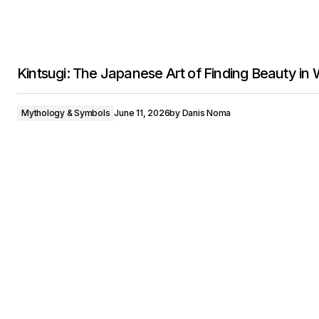
Kintsugi: The Japanese Art of Finding Beauty in
Mythology & Symbols
June 11, 2026
by
Danis Noma