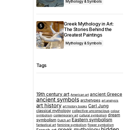
Mythology & Symbols
Greek Mythology in Art:
The Stories Behind the
Greatest Paintings
Mythology & Symbols
Tags
19th century art
ancient Greece
American art
ancient symbols
archetypes
art analysis
art history
Carl Jung
art history books
classical mythology
collective unconscious
colour
dream
symbolism
contemporary art
cultural symbolism
Eastern symbolism
symbolism
Dutch art
fantastical art
feminine symbolism
flower symbolism
hidden
greek mythology