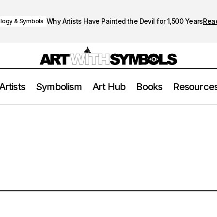
Why Artists Have Painted the Devil for 1,500 Years
Rea
logy & Symbols
Artists
Symbolism
Art Hub
Books
Resource