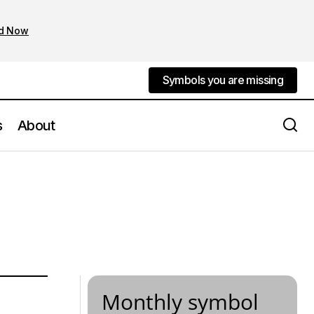
d Now
Symbols you are missing
Symbols you are missing
s
About
Monthly symbol