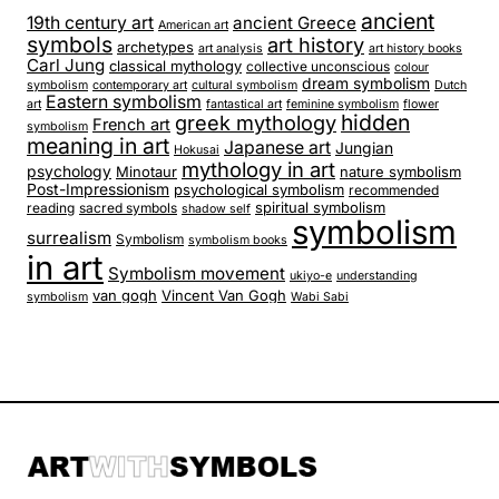
ancient
19th century art
ancient Greece
American art
symbols
art history
archetypes
art analysis
art history books
Carl Jung
classical mythology
collective unconscious
colour
dream symbolism
symbolism
contemporary art
cultural symbolism
Dutch
Eastern symbolism
art
fantastical art
feminine symbolism
flower
hidden
greek mythology
French art
symbolism
meaning in art
Japanese art
Jungian
Hokusai
mythology in art
psychology
Minotaur
nature symbolism
Post-Impressionism
psychological symbolism
recommended
spiritual symbolism
reading
sacred symbols
shadow self
symbolism
surrealism
Symbolism
symbolism books
in art
Symbolism movement
ukiyo-e
understanding
van gogh
Vincent Van Gogh
symbolism
Wabi Sabi