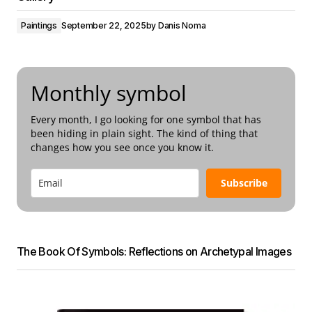
Paintings
September 22, 2025
by
Danis Noma
Monthly symbol
Every month, I go looking for one symbol that has
been hiding in plain sight. The kind of thing that
changes how you see once you know it.
Subscribe
The Book Of Symbols: Reflections on Archetypal Images