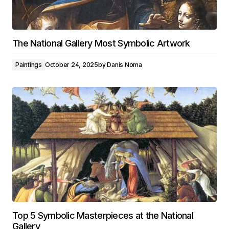
The National Gallery Most Symbolic Artwork
Paintings
October 24, 2025
by
Danis Noma
Top 5 Symbolic Masterpieces at the National
Gallery