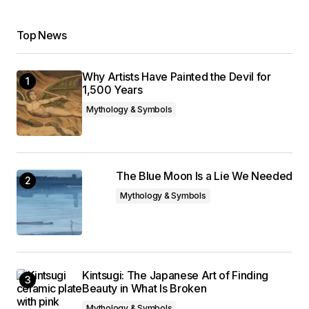
Top News
Why Artists Have Painted the Devil for
1,500 Years
Mythology & Symbols
The Blue Moon Is a Lie We Needed
Mythology & Symbols
Kintsugi: The Japanese Art of Finding
Beauty in What Is Broken
Mythology & Symbols