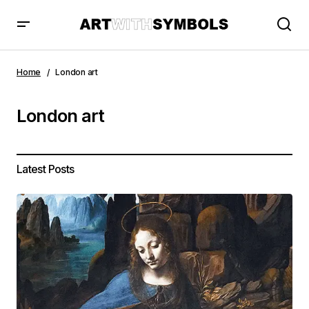
Home
London art
London art
Latest Posts