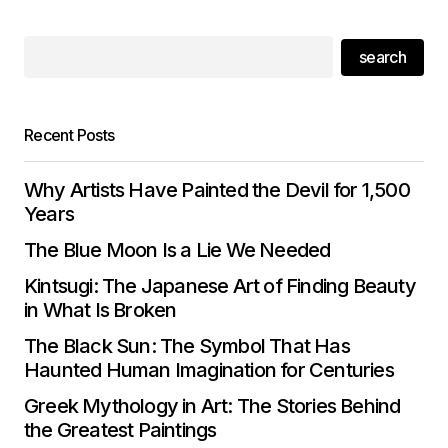
search
Recent Posts
Why Artists Have Painted the Devil for 1,500
Years
The Blue Moon Is a Lie We Needed
Kintsugi: The Japanese Art of Finding Beauty
in What Is Broken
The Black Sun: The Symbol That Has
Haunted Human Imagination for Centuries
Greek Mythology in Art: The Stories Behind
the Greatest Paintings