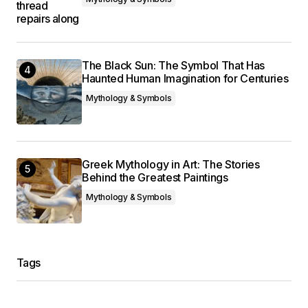
The Black Sun: The Symbol That Has
Haunted Human Imagination for Centuries
Mythology & Symbols
Greek Mythology in Art: The Stories
Behind the Greatest Paintings
Mythology & Symbols
Tags