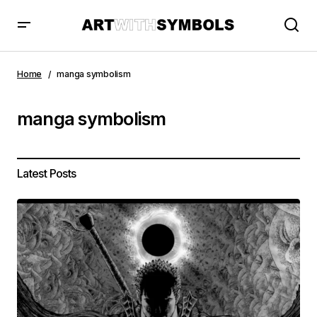
Home
manga symbolism
manga symbolism
Latest Posts