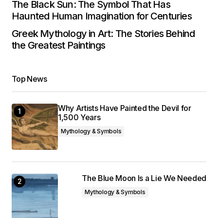
The Black Sun: The Symbol That Has
Haunted Human Imagination for Centuries
Greek Mythology in Art: The Stories Behind
the Greatest Paintings
Top News
Why Artists Have Painted the Devil for
1,500 Years
Mythology & Symbols
The Blue Moon Is a Lie We Needed
Mythology & Symbols