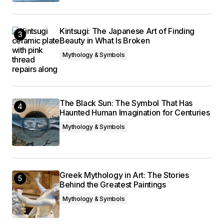
Kintsugi: The Japanese Art of Finding
Beauty in What Is Broken
Mythology & Symbols
The Black Sun: The Symbol That Has
Haunted Human Imagination for Centuries
Mythology & Symbols
Greek Mythology in Art: The Stories
Behind the Greatest Paintings
Mythology & Symbols