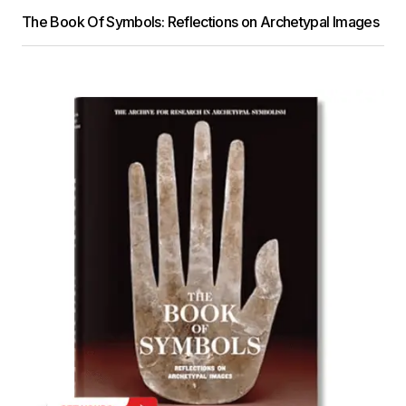
The Book Of Symbols: Reflections on Archetypal Images