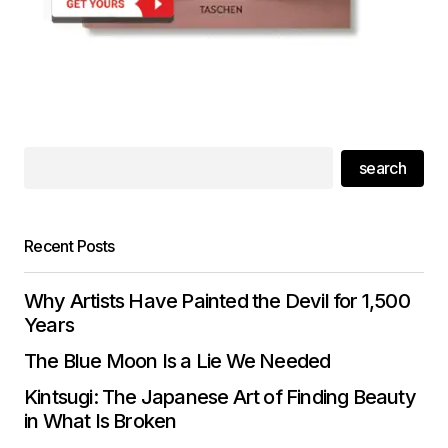
search
Recent Posts
Why Artists Have Painted the Devil for 1,500
Years
The Blue Moon Is a Lie We Needed
Kintsugi: The Japanese Art of Finding Beauty
in What Is Broken