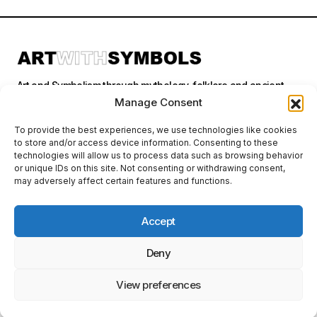
Art and Symbolism through mythology, folklore and ancient
stories.
Manage Consent
To provide the best experiences, we use technologies like cookies
to store and/or access device information. Consenting to these
Categories
technologies will allow us to process data such as browsing behavior
or unique IDs on this site. Not consenting or withdrawing consent,
may adversely affect certain features and functions.
Follow Us
Accept
Deny
Privacy Policy
© 2026 Art With Symbols. All Rights Reserved. This site contains
affiliate links. I may earn a small commission at no extra cost to you
View preferences
if you make a purchase through these links. I only recommend
products I personally use or believe in.