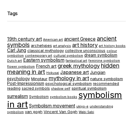
Tags
ancient
19th century art
ancient Greece
American art
symbols
art history
archetypes
art analysis
art history books
Carl Jung
classical mythology
collective unconscious
colour
dream symbolism
symbolism
contemporary art
cultural symbolism
Eastern symbolism
Dutch art
fantastical art
feminine symbolism
hidden
greek mythology
French art
flower symbolism
meaning in art
Japanese art
Jungian
Hokusai
mythology in art
psychology
Minotaur
nature symbolism
Post-Impressionism
psychological symbolism
recommended
spiritual symbolism
reading
sacred symbols
shadow self
symbolism
surrealism
Symbolism
symbolism books
in art
Symbolism movement
ukiyo-e
understanding
van gogh
Vincent Van Gogh
symbolism
Wabi Sabi