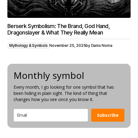
Berserk Symbolism: The Brand, God Hand,
Dragonslayer & What They Really Mean
Mythology & Symbols
November 25, 2025
by
Danis Noma
Monthly symbol
Every month, I go looking for one symbol that has
been hiding in plain sight. The kind of thing that
changes how you see once you know it.
Subscribe