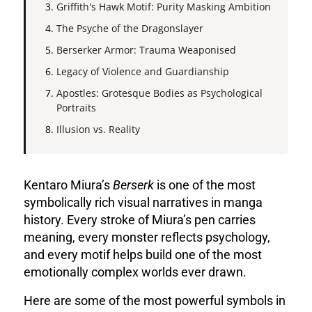
Griffith's Hawk Motif: Purity Masking Ambition
The Psyche of the Dragonslayer
Berserker Armor: Trauma Weaponised
Legacy of Violence and Guardianship
Apostles: Grotesque Bodies as Psychological
Portraits
Illusion vs. Reality
Kentaro Miura’s
Berserk
is one of the most
symbolically rich visual narratives in manga
history. Every stroke of Miura’s pen carries
meaning, every monster reflects psychology,
and every motif helps build one of the most
emotionally complex worlds ever drawn.
Here are some of the most powerful symbols in