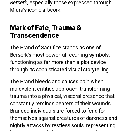
Berserk
, especially those expressed through
Miura’s iconic artwork:
Mark of Fate, Trauma &
Transcendence
The Brand of Sacrifice stands as one of
Berserk’s most powerful recurring symbols,
functioning as far more than a plot device
through its sophisticated visual storytelling.
The Brand bleeds and causes pain when
malevolent entities approach, transforming
trauma into a physical, visceral presence that
constantly reminds bearers of their wounds.
Branded individuals are forced to fend for
themselves against creatures of darkness and
nightly attacks by restless souls, representing