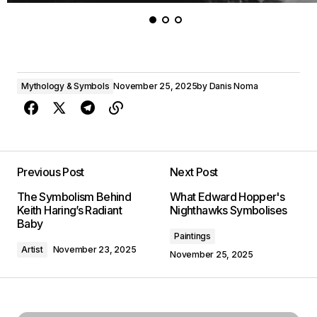
Mythology & Symbols
November 25, 2025
by
Danis Noma
Previous Post
Next Post
The Symbolism Behind
What Edward Hopper's
Keith Haring’s Radiant
Nighthawks Symbolises
Baby
Paintings
Artist
November 23, 2025
November 25, 2025