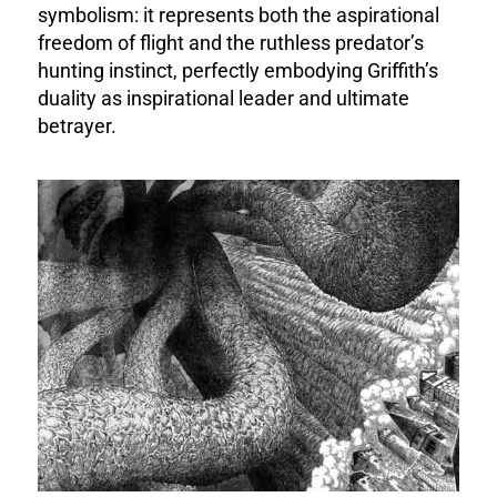
symbolism: it represents both the aspirational
freedom of flight and the ruthless predator’s
hunting instinct, perfectly embodying Griffith’s
duality as inspirational leader and ultimate
betrayer.