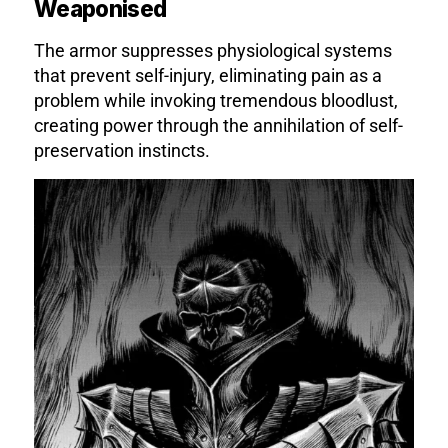
Weaponised
The armor suppresses physiological systems
that prevent self-injury, eliminating pain as a
problem while invoking tremendous bloodlust,
creating power through the annihilation of self-
preservation instincts.