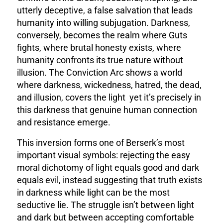
utterly deceptive, a false salvation that leads
humanity into willing subjugation. Darkness,
conversely, becomes the realm where Guts
fights, where brutal honesty exists, where
humanity confronts its true nature without
illusion. The Conviction Arc shows a world
where darkness, wickedness, hatred, the dead,
and illusion, covers the light yet it’s precisely in
this darkness that genuine human connection
and resistance emerge.
This inversion forms one of Berserk’s most
important visual symbols: rejecting the easy
moral dichotomy of light equals good and dark
equals evil, instead suggesting that truth exists
in darkness while light can be the most
seductive lie. The struggle isn’t between light
and dark but between accepting comfortable