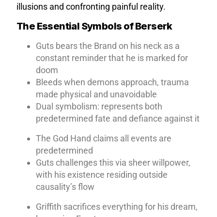
illusions and confronting painful reality.
The Essential Symbols of Berserk
Guts bears the Brand on his neck as a
constant reminder that he is marked for
doom
Bleeds when demons approach, trauma
made physical and unavoidable
Dual symbolism: represents both
predetermined fate and defiance against it
The God Hand claims all events are
predetermined
Guts challenges this via sheer willpower,
with his existence residing outside
causality’s flow
Griffith sacrifices everything for his dream,