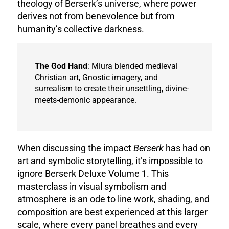
theology of Berserk’s universe, where power
derives not from benevolence but from
humanity’s collective darkness.
The God Hand
: Miura blended medieval
Christian art, Gnostic imagery, and
surrealism to create their unsettling, divine-
meets-demonic appearance.
When discussing the impact
Berserk
has had on
art and symbolic storytelling, it’s impossible to
ignore Berserk Deluxe Volume 1. This
masterclass in visual symbolism and
atmosphere is an ode to line work, shading, and
composition are best experienced at this larger
scale, where every panel breathes and every