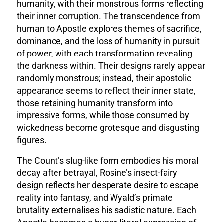
humanity, with their monstrous forms reflecting
their inner corruption. The transcendence from
human to Apostle explores themes of sacrifice,
dominance, and the loss of humanity in pursuit
of power, with each transformation revealing
the darkness within. Their designs rarely appear
randomly monstrous; instead, their apostolic
appearance seems to reflect their inner state,
those retaining humanity transform into
impressive forms, while those consumed by
wickedness become grotesque and disgusting
figures.
The Count’s slug-like form embodies his moral
decay after betrayal, Rosine’s insect-fairy
design reflects her desperate desire to escape
reality into fantasy, and Wyald’s primate
brutality externalises his sadistic nature. Each