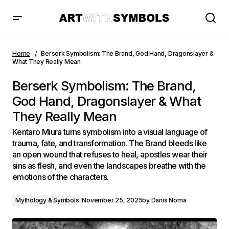
Berserk Symbolism: The Brand, God Hand, Dragonslayer &
What They Really Mean
Home
Berserk Symbolism: The Brand, God Hand, Dragonslayer &
What They Really Mean
Berserk Symbolism: The Brand,
God Hand, Dragonslayer & What
They Really Mean
Kentaro Miura turns symbolism into a visual language of
trauma, fate, and transformation. The Brand bleeds like
an open wound that refuses to heal, apostles wear their
sins as flesh, and even the landscapes breathe with the
emotions of the characters.
Mythology & Symbols
November 25, 2025
by
Danis Noma