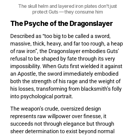
The skull helm and layered iron plates don't just
protect Guts — they consume him
The Psyche of the Dragonslayer
Described as “too big to be called a sword,
massive, thick, heavy, and far too rough, a heap
of raw iron”, the Dragonslayer embodies Guts’
refusal to be shaped by fate through its very
impossibility. When Guts first wielded it against
an Apostle, the sword immediately embodied
both the strength of his rage and the weight of
his losses, transforming from blacksmith’s folly
into psychological portrait.
The weapon’s crude, oversized design
represents raw willpower over finesse, it
succeeds not through elegance but through
sheer determination to exist beyond normal