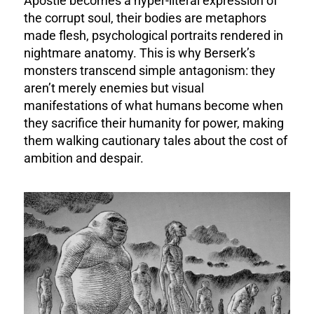
Apostle becomes a hyper-literal expression of
the corrupt soul, their bodies are metaphors
made flesh, psychological portraits rendered in
nightmare anatomy. This is why Berserk’s
monsters transcend simple antagonism: they
aren’t merely enemies but visual
manifestations of what humans become when
they sacrifice their humanity for power, making
them walking cautionary tales about the cost of
ambition and despair.