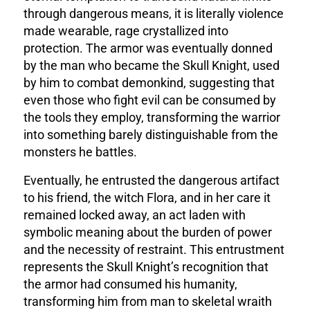
through dangerous means, it is literally violence
made wearable, rage crystallized into
protection. The armor was eventually donned
by the man who became the Skull Knight, used
by him to combat demonkind
, suggesting that
even those who fight evil can be consumed by
the tools they employ, transforming the warrior
into something barely distinguishable from the
monsters he battles.
Eventually, he entrusted the dangerous artifact
to his friend, the witch Flora, and in her care it
remained locked away
, an act laden with
symbolic meaning about the burden of power
and the necessity of restraint. This entrustment
represents the Skull Knight’s recognition that
the armor had consumed his humanity,
transforming him from man to skeletal wraith