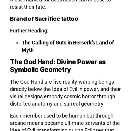
resist their fate.
Brand of Sacrifice tattoo
Further Reading:
The Calling of Guts in Berserk’s Land of
Myth
The God Hand: Divine Power as
Symbolic Geometry
The God Hand are five reality-warping beings
directly below the Idea of Evil in power, and their
visual designs embody cosmic horror through
distorted anatomy and surreal geometry.
Each member used to be human but through
arcane means became ultimate servants of the
Idea of Evil, transforming during Eclipses that