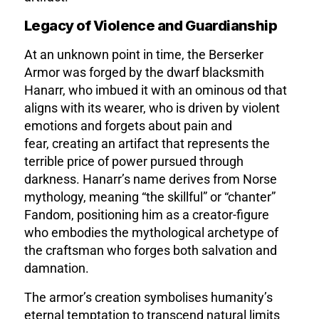
Legacy of Violence and Guardianship
At an unknown point in time, the Berserker
Armor was forged by the dwarf blacksmith
Hanarr, who imbued it with an ominous od that
aligns with its wearer, who is driven by violent
emotions and forgets about pain and
fear,
creating an artifact that represents the
terrible price of power pursued through
darkness. Hanarr’s name derives from Norse
mythology, meaning “the skillful” or “chanter”
Fandom
, positioning him as a creator-figure
who embodies the mythological archetype of
the craftsman who forges both salvation and
damnation.
The armor’s creation symbolises humanity’s
eternal temptation to transcend natural limits