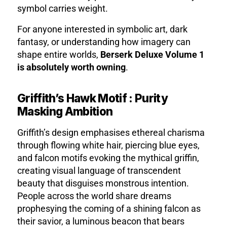
symbol carries weight.
For anyone interested in symbolic art, dark
fantasy, or understanding how imagery can
shape entire worlds,
Berserk Deluxe Volume 1
is absolutely worth owning
.
Griffith’s Hawk Motif : Purity
Masking Ambition
Griffith’s design emphasises ethereal charisma
through flowing white hair, piercing blue eyes,
and falcon motifs evoking the mythical griffin
,
creating visual language of transcendent
beauty that disguises monstrous intention.
People across the world share dreams
prophesying the coming of a shining falcon as
their savior
, a luminous beacon that bears