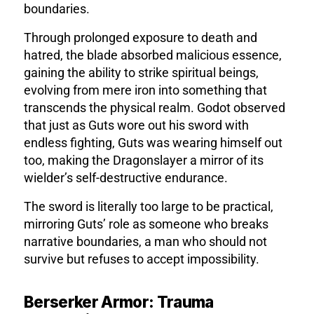
boundaries.
Through prolonged exposure to death and
hatred, the blade absorbed malicious essence,
gaining the ability to strike spiritual beings,
evolving from mere iron into something that
transcends the physical realm. Godot observed
that just as Guts wore out his sword with
endless fighting, Guts was wearing himself out
too, making the Dragonslayer a mirror of its
wielder’s self-destructive endurance.
The sword is literally too large to be practical,
mirroring Guts’ role as someone who breaks
narrative boundaries, a man who should not
survive but refuses to accept impossibility.
Berserker Armor: Trauma