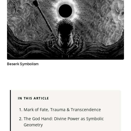
Beserk Symbolism
IN THIS ARTICLE
Mark of Fate, Trauma & Transcendence
The God Hand: Divine Power as Symbolic
Geometry