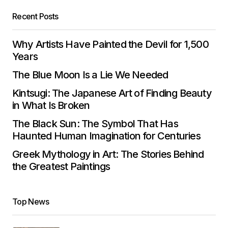
Recent Posts
Why Artists Have Painted the Devil for 1,500
Years
The Blue Moon Is a Lie We Needed
Kintsugi: The Japanese Art of Finding Beauty
in What Is Broken
The Black Sun: The Symbol That Has
Haunted Human Imagination for Centuries
Greek Mythology in Art: The Stories Behind
the Greatest Paintings
Top News