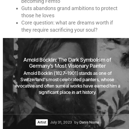
becoming Femto
Guts abandons grand ambitions to protect
those he loves
Core question: what are dreams worth if
they require sacrificing your soul?
Arnold Böcklin: The Dark Symbolism of
Germany’s Most Visionary Painter
Arnold Böcklin (1827–1901) stands as one of
Switzerland's most celebrated painters, whose
evocative and often surreal works have earned him a
significant place in art history.
Artist
July 31, 2023
by
Danis Noma