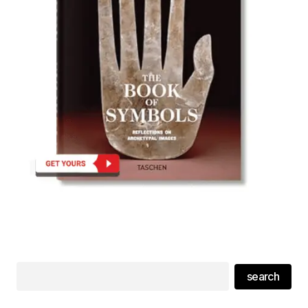
search