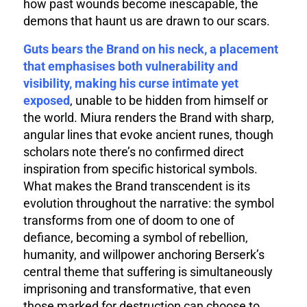
how past wounds become inescapable, the
demons that haunt us are drawn to our scars.
Guts bears the Brand on his neck, a placement
that emphasises both vulnerability and
visibility, making his curse intimate yet
exposed
, unable to be hidden from himself or
the world. Miura renders the Brand with sharp,
angular lines that evoke ancient runes, though
scholars note there’s no confirmed direct
inspiration from specific historical symbols.
What makes the Brand transcendent is its
evolution throughout the narrative: the symbol
transforms from one of doom to one of
defiance, becoming a symbol of rebellion,
humanity, and willpower anchoring Berserk’s
central theme that suffering is simultaneously
imprisoning and transformative, that even
those marked for destruction can choose to