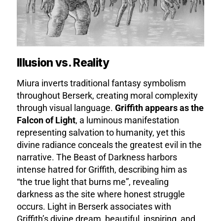
Illusion vs. Reality
Miura inverts traditional fantasy symbolism
throughout Berserk, creating moral complexity
through visual language.
Griffith appears as the
Falcon of Light
, a luminous manifestation
representing salvation to humanity, yet this
divine radiance conceals the greatest evil in the
narrative. The Beast of Darkness harbors
intense hatred for Griffith, describing him as
“the true light that burns me”, revealing
darkness as the site where honest struggle
occurs. Light in Berserk associates with
Griffith’s divine dream, beautiful, inspiring, and