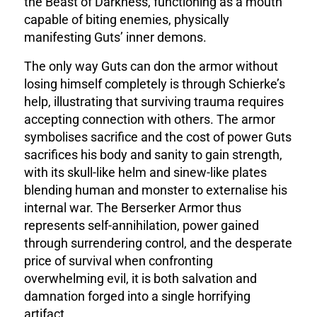
the Beast of Darkness, functioning as a mouth
capable of biting enemies, physically
manifesting Guts’ inner demons.
The only way Guts can don the armor without
losing himself completely is through Schierke’s
help, illustrating that surviving trauma requires
accepting connection with others. The armor
symbolises sacrifice and the cost of power Guts
sacrifices his body and sanity to gain strength,
with its skull-like helm and sinew-like plates
blending human and monster to externalise his
internal war. The Berserker Armor thus
represents self-annihilation, power gained
through surrendering control, and the desperate
price of survival when confronting
overwhelming evil, it is both salvation and
damnation forged into a single horrifying
artifact.