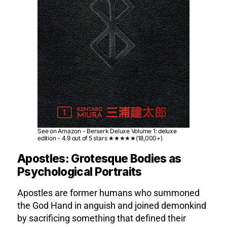
See on Amazon - Berserk Deluxe Volume 1: deluxe
edition - 4.9 out of 5 stars ★★★★★(18,000+)
Apostles: Grotesque Bodies as
Psychological Portraits
Apostles are former humans who summoned
the God Hand in anguish and joined demonkind
by sacrificing something that defined their