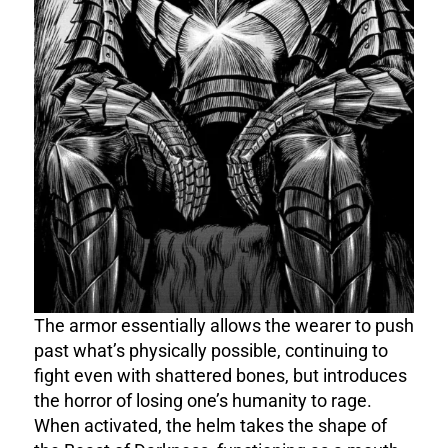
The armor essentially allows the wearer to push
past what’s physically possible, continuing to
fight even with shattered bones, but introduces
the horror of losing one’s humanity to rage.
When activated, the helm takes the shape of