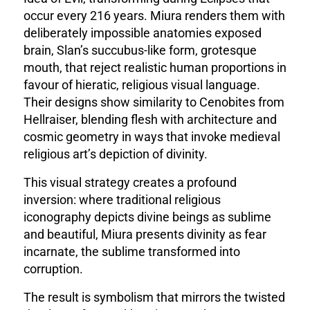
occur every 216 years. Miura renders them with
deliberately impossible anatomies exposed
brain, Slan’s succubus-like form, grotesque
mouth, that reject realistic human proportions in
favour of hieratic, religious visual language.
Their designs show similarity to Cenobites from
Hellraiser, blending flesh with architecture and
cosmic geometry in ways that invoke medieval
religious art’s depiction of divinity.
This visual strategy creates a profound
inversion: where traditional religious
iconography depicts divine beings as sublime
and beautiful, Miura presents divinity as fear
incarnate, the sublime transformed into
corruption.
The result is symbolism that mirrors the twisted