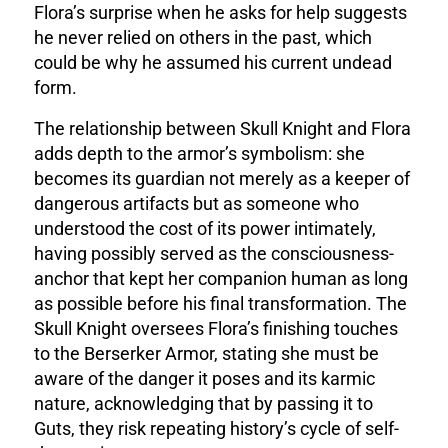
Flora’s surprise when he asks for help suggests
he never relied on others in the past, which
could be why he assumed his current undead
form
.
The relationship between Skull Knight and Flora
adds depth to the armor’s symbolism: she
becomes its guardian not merely as a keeper of
dangerous artifacts but as someone who
understood the cost of its power intimately,
having possibly served as the consciousness-
anchor that kept her companion human as long
as possible before his final transformation. The
Skull Knight oversees Flora’s finishing touches
to the Berserker Armor, stating she must be
aware of the danger it poses and its karmic
nature
, acknowledging that by passing it to
Guts, they risk repeating history’s cycle of self-