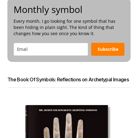
Monthly symbol
Every month, I go looking for one symbol that has
been hiding in plain sight. The kind of thing that
changes how you see once you know it.
Subscribe
The Book Of Symbols: Reflections on Archetypal Images