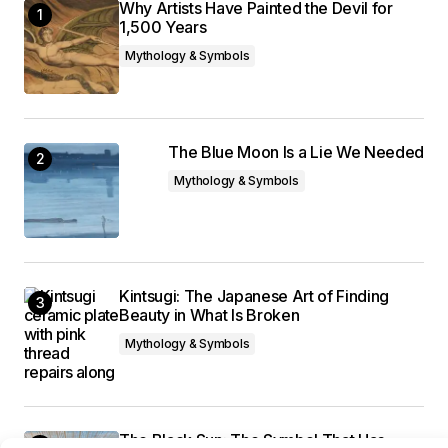
Why Artists Have Painted the Devil for
1,500 Years
Mythology & Symbols
The Blue Moon Is a Lie We Needed
Mythology & Symbols
Kintsugi: The Japanese Art of Finding
Beauty in What Is Broken
Mythology & Symbols
The Black Sun: The Symbol That Has