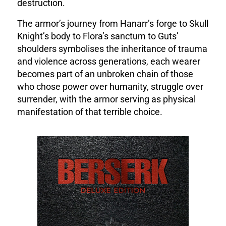
destruction.
The armor’s journey from Hanarr’s forge to Skull
Knight’s body to Flora’s sanctum to Guts’
shoulders symbolises the inheritance of trauma
and violence across generations, each wearer
becomes part of an unbroken chain of those
who chose power over humanity, struggle over
surrender, with the armor serving as physical
manifestation of that terrible choice.