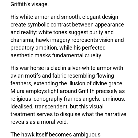
Griffith’s visage.
His white armor and smooth, elegant design
create symbolic contrast between appearance
and reality: white tones suggest purity and
charisma, hawk imagery represents vision and
predatory ambition, while his perfected
aesthetic masks fundamental cruelty.
His war horse is clad in silver-white armor with
avian motifs and fabric resembling flowing
feathers
, extending the illusion of divine grace.
Miura employs light around Griffith precisely as
religious iconography frames angels, luminous,
idealised, transcendent, but this visual
treatment serves to disguise what the narrative
reveals as a moral void.
The hawk itself becomes ambiguous