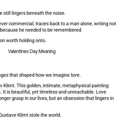
e still lingers beneath the noise.
ever commercial, traces back to a man alone, writing not
t because he needed to be remembered.
tion worth holding onto.
s
images that shaped how we imagine love.
 Klimt. This golden, intimate, metaphysical painting
. It is beautiful, yet timeless and unreachable. Love
er grasp in our lives, but an obsession that lingers in
ustave Klimt stole the world.