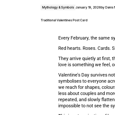
Mythology & Symbols
January 19, 2026
by
Danis
Traditional Valentines Post Card
Every February, the same s
Red hearts. Roses. Cards. 
They arrive quietly at first, 
love is something we feel, 
Valentine’s Day survives n
symbolises to everyone acr
we reach for shapes, colours
less about couples and mor
repeated, and slowly flatten
impossible to not see the s