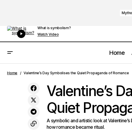
Mytho
What is symbolism?
Watch Video
Home
Fehu Symbol Meaning in Ancient Runes
Mytholog
Home
Valentine’s Day Symbolises the Quiet Propaganda of Romance
Valentine’s D
Quiet Propag
A symbolic and artistic look at Valentine’s
how romance became ritual.