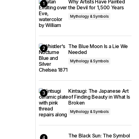
Why Artists Have Painted
the Devil for 1,500 Years
Mythology & Symbols
The Blue Moon Is a Lie We
Needed
Mythology & Symbols
Kintsugi: The Japanese Art
of Finding Beauty in What Is
Broken
Mythology & Symbols
The Black Sun: The Symbol