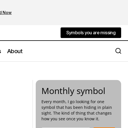
d Now
Symbols you are missing
Symbols you are missing
s
About
f Romance
The Minotaur as Shadow Self
Monthly symbol
Every month, I go looking for one
symbol that has been hiding in plain
sight. The kind of thing that changes
how you see once you know it.