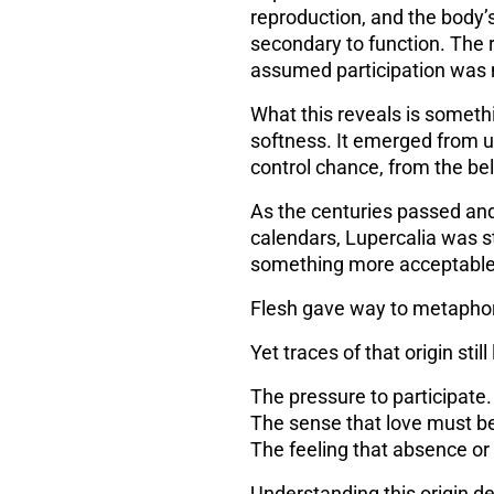
reproduction, and the body’s 
secondary to function. The r
assumed participation was 
What this reveals is someth
softness. It emerged from
u
control chance, from the beli
As the centuries passed and
calendars, Lupercalia was st
something more acceptable
Flesh gave way to metapho
Yet traces of that origin still 
The pressure to participate.
The sense that love must b
The feeling that absence or