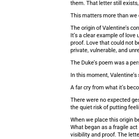
them. That letter still exists
This matters more than we 
The origin of Valentine’s co
It’s a clear example of
love 
proof. Love that could not b
private, vulnerable, and unr
The Duke’s poem was a pers
In this moment, Valentine’s
A far cry from what it’s be
There were no expected gest
the quiet risk of putting fe
When we place this origin be
What began as a fragile act
visibility and proof. The le