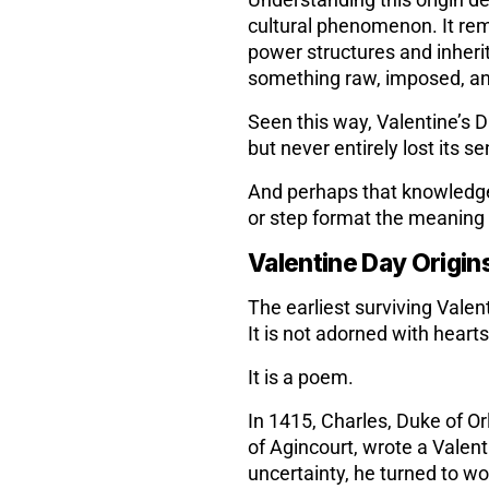
Understanding this origin def
cultural phenomenon. It rem
power structures and inher
something raw, imposed, an
Seen this way, Valentine’s D
but never entirely lost its s
And perhaps that knowledge g
or step format the meaning e
Valentine Day Origin
The earliest surviving Valen
It is not adorned with heart
It is a poem.
In 1415, Charles, Duke of Or
of Agincourt, wrote a Valent
uncertainty, he turned to wo