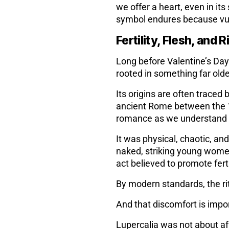
we offer a heart, even in it
symbol endures because vul
Fertility, Flesh, and R
Long before Valentine’s Day
rooted in something far olde
Its origins are often traced 
ancient Rome between the 13
romance as we understand i
It was physical, chaotic, and
naked, striking young women
act believed to promote ferti
By modern standards, the ri
And that discomfort is impo
Lupercalia was not about af