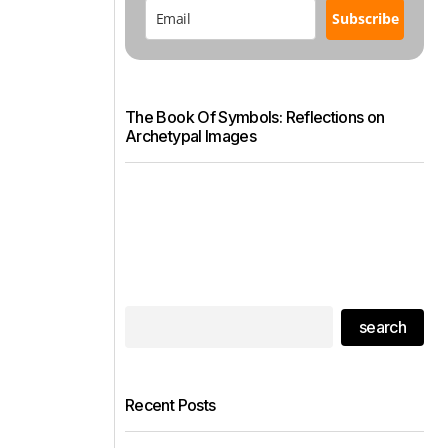
Subscribe
The Book Of Symbols: Reflections on
Archetypal Images
search
Recent Posts