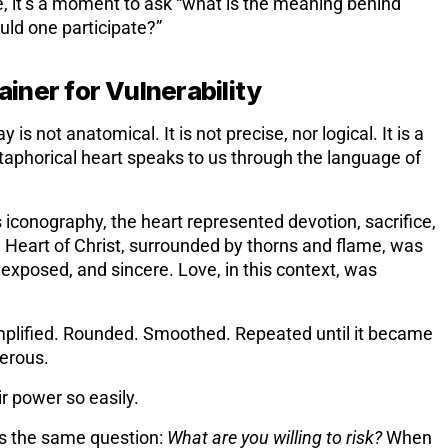
ove, it’s a moment to ask “what is the meaning behind
ld one participate?”
iner for Vulnerability
is not anatomical. It is not precise, nor logical. It is a
aphorical heart speaks to us through the language of
s iconography, the heart represented devotion, sacrifice,
 Heart of Christ, surrounded by thorns and flame, was
, exposed, and sincere. Love, in this context, was
mplified. Rounded. Smoothed. Repeated until it became
erous.
r power so easily.
sks the same question:
What are you willing to risk?
When