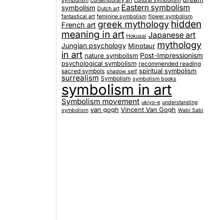
symbolism
contemporary art
cultural symbolism
Eastern symbolism
symbolism
Dutch art
fantastical art
feminine symbolism
flower symbolism
hidden
greek mythology
French art
meaning in art
Japanese art
Hokusai
mythology
Jungian psychology
Minotaur
in art
nature symbolism
Post-Impressionism
psychological symbolism
recommended reading
spiritual symbolism
sacred symbols
shadow self
surrealism
Symbolism
symbolism books
symbolism in art
Symbolism movement
ukiyo-e
understanding
van gogh
Vincent Van Gogh
symbolism
Wabi Sabi