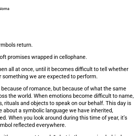
 Noma
ymbols return.
Soft promises wrapped in cellophane.
then all at once, until it becomes difficult to tell whether
or something we are expected to perform.
ot because of romance, but because of what the same
oss the world. When emotions become difficult to name,
, rituals and objects to speak on our behalf. This day is
e about a symbolic language we have inherited,
ed. When you look around during this time of year, it’s
ymbol reflected everywhere.