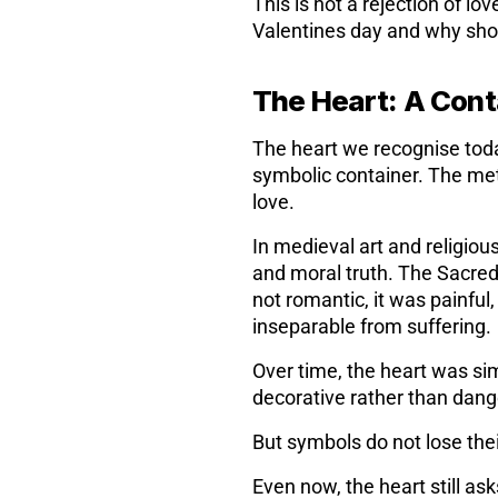
This is not a rejection of l
Valentines day and why shou
The Heart: A Conta
The heart we recognise today 
symbolic container. The met
love.
In medieval art and religiou
and moral truth. The Sacred
not romantic, it was painful
inseparable from suffering.
Over time, the heart was si
decorative rather than dang
But symbols do not lose thei
Even now, the heart still a