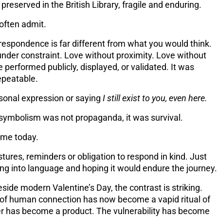
, preserved in the British Library, fragile and enduring.
often admit.
rrespondence is far different from what you would think.
under constraint
. Love without proximity. Love without
e performed publicly, displayed, or validated. It was
epeatable.
onal expression or saying
I still exist to you, even here.
 symbolism was not propaganda, it was survival.
come today.
ures, reminders or obligation to respond in kind. Just
eling into language and hoping it would endure the journey.
side modern Valentine’s Day, the contrast is striking.
 of human connection has now become a vapid ritual of
tter has become a product. The vulnerability has become