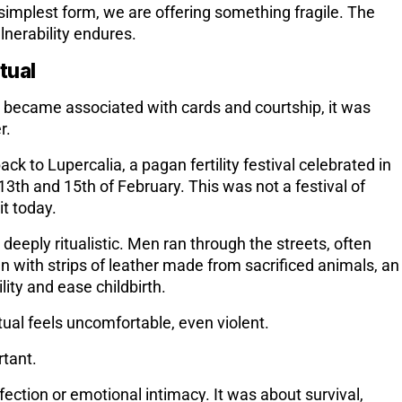
s simplest form, we are offering something fragile. The
nerability endures.
itual
 became associated with cards and courtship, it was
r.
back to
Lupercalia
, a pagan fertility festival celebrated in
th and 15th of February. This was not a festival of
t today.
 deeply ritualistic. Men ran through the streets, often
 with strips of leather made from sacrificed animals, an
lity and ease childbirth.
tual feels uncomfortable, even violent.
rtant.
fection or emotional intimacy. It was about
survival,