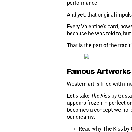
performance.
And yet, that original impuls
Every Valentine’s card, how
because he was told to, bu
That is the part of the tradi
Famous Artwork
Western art is filled with 
Let’s take
The Kiss
by Gustav
appears frozen in perfection
becomes a concept we no long
our dreams.
Read why The Kiss by G