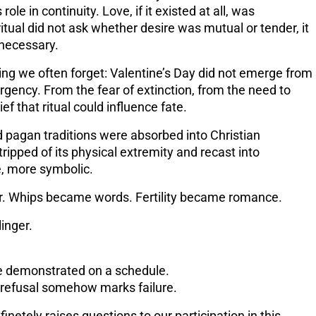
role in continuity
. Love, if it existed at all, was
itual did not ask whether desire was mutual or tender, it
necessary.
ing we often forget: Valentine’s Day did not emerge from
rgency
. From the fear of extinction, from the need to
ef that ritual could influence fate.
 pagan traditions were absorbed into Christian
ripped of its physical extremity and recast into
, more symbolic.
r. Whips became words. Fertility became romance.
linger.
e demonstrated on a schedule.
 refusal somehow marks failure.