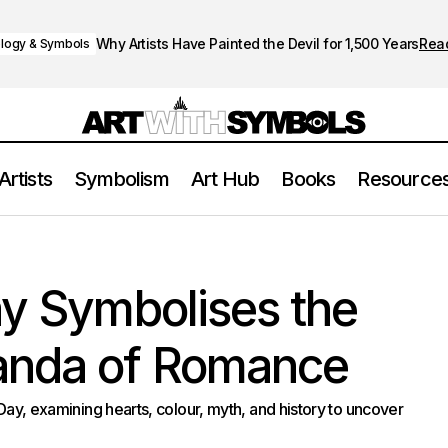
Why Artists Have Painted the Devil for 1,500 Years
Rea
logy & Symbols
Artists
Symbolism
Art Hub
Books
Resource
Valentine’s Day Symbolises the Quiet Propaganda o
y & Symbols
ay Symbolises the
anda of Romance
 Day, examining hearts, colour, myth, and history to uncover