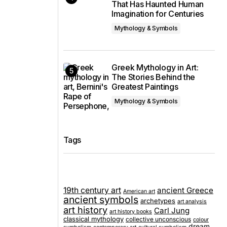
That Has Haunted Human
Imagination for Centuries
Mythology & Symbols
Greek Mythology in Art:
The Stories Behind the
Greatest Paintings
Mythology & Symbols
Tags
19th century art
ancient Greece
American art
ancient symbols
archetypes
art analysis
art history
Carl Jung
art history books
classical mythology
collective unconscious
colour
dream