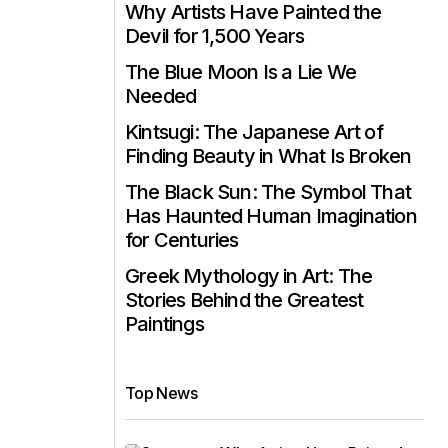
Why Artists Have Painted the
Devil for 1,500 Years
The Blue Moon Is a Lie We
Needed
Kintsugi: The Japanese Art of
Finding Beauty in What Is Broken
The Black Sun: The Symbol That
Has Haunted Human Imagination
for Centuries
Greek Mythology in Art: The
Stories Behind the Greatest
Paintings
Top News