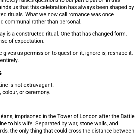
inetely raises questions to our participation in this
inds us that this celebration has always been shaped by
ited rituals. What we now call romance was once
d communal rather than personal.
ay is a constructed ritual. One that has changed form,
ense of expectation.
ives us permission to question it, ignore is, reshape it,
ntirely.
s
tine is not extravagant.
s, colour, or ceremony.
léans, imprisoned in the Tower of London after the Battle
ine to his wife. Separated by war, stone walls, and
rds, the only thing that could cross the distance between