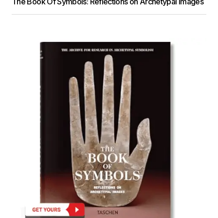
The Book Of Symbols: Reflections on Archetypal Images