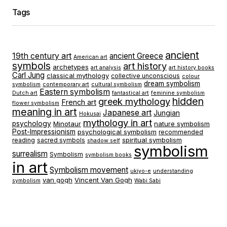
Tags
ancient
19th century art
ancient Greece
American art
symbols
art history
archetypes
art analysis
art history books
Carl Jung
classical mythology
collective unconscious
colour
dream symbolism
symbolism
contemporary art
cultural symbolism
Eastern symbolism
Dutch art
fantastical art
feminine symbolism
hidden
greek mythology
French art
flower symbolism
meaning in art
Japanese art
Jungian
Hokusai
mythology in art
psychology
Minotaur
nature symbolism
Post-Impressionism
psychological symbolism
recommended
spiritual symbolism
reading
sacred symbols
shadow self
symbolism
surrealism
Symbolism
symbolism books
in art
Symbolism movement
ukiyo-e
understanding
van gogh
Vincent Van Gogh
symbolism
Wabi Sabi