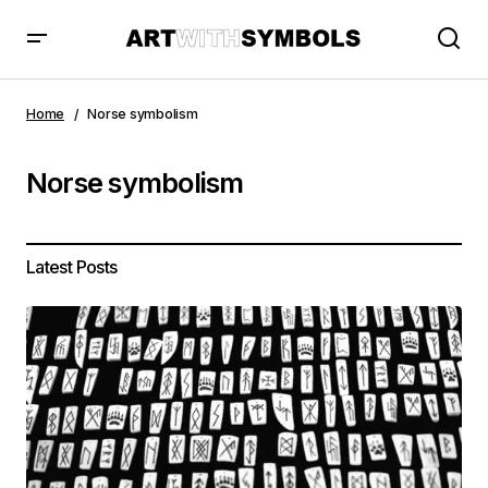
Home
Norse symbolism
Norse symbolism
Latest Posts