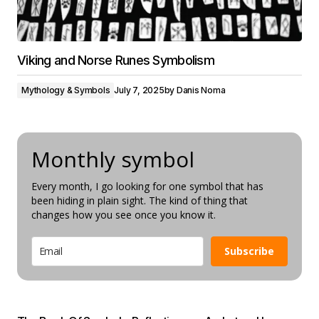
Viking and Norse Runes Symbolism
Mythology & Symbols
July 7, 2025
by
Danis Noma
Monthly symbol
Every month, I go looking for one symbol that has
been hiding in plain sight. The kind of thing that
changes how you see once you know it.
Subscribe