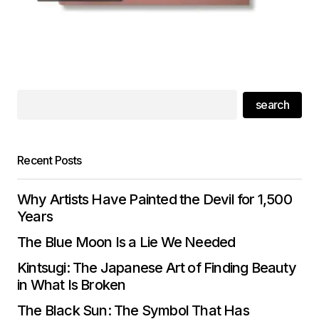
search
Recent Posts
Why Artists Have Painted the Devil for 1,500
Years
The Blue Moon Is a Lie We Needed
Kintsugi: The Japanese Art of Finding Beauty
in What Is Broken
The Black Sun: The Symbol That Has