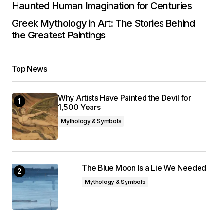
Haunted Human Imagination for Centuries
Greek Mythology in Art: The Stories Behind
the Greatest Paintings
Top News
Why Artists Have Painted the Devil for
1,500 Years
Mythology & Symbols
The Blue Moon Is a Lie We Needed
Mythology & Symbols