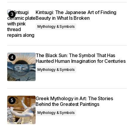
Kintsugi: The Japanese Art of Finding
Beauty in What Is Broken
Mythology & Symbols
The Black Sun: The Symbol That Has
Haunted Human Imagination for Centuries
Mythology & Symbols
Greek Mythology in Art: The Stories
Behind the Greatest Paintings
Mythology & Symbols