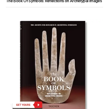
The Book Of Symbols: Reflections on Archetypal Images