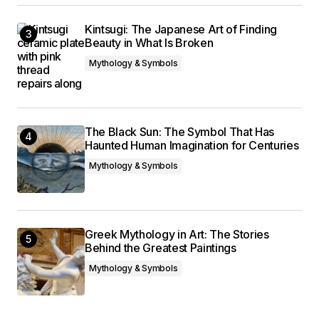
Kintsugi: The Japanese Art of Finding
Beauty in What Is Broken
Mythology & Symbols
The Black Sun: The Symbol That Has
Haunted Human Imagination for Centuries
Mythology & Symbols
Greek Mythology in Art: The Stories
Behind the Greatest Paintings
Mythology & Symbols