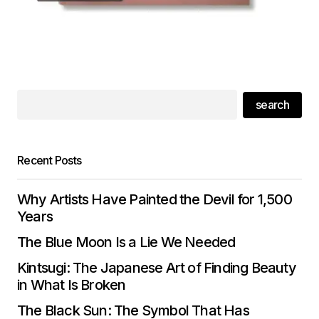
search
Recent Posts
Why Artists Have Painted the Devil for 1,500
Years
The Blue Moon Is a Lie We Needed
Kintsugi: The Japanese Art of Finding Beauty
in What Is Broken
The Black Sun: The Symbol That Has