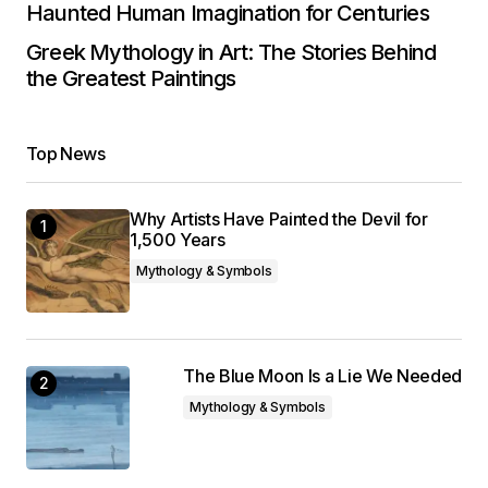
Haunted Human Imagination for Centuries
Greek Mythology in Art: The Stories Behind
the Greatest Paintings
Top News
Why Artists Have Painted the Devil for
1,500 Years
Mythology & Symbols
The Blue Moon Is a Lie We Needed
Mythology & Symbols