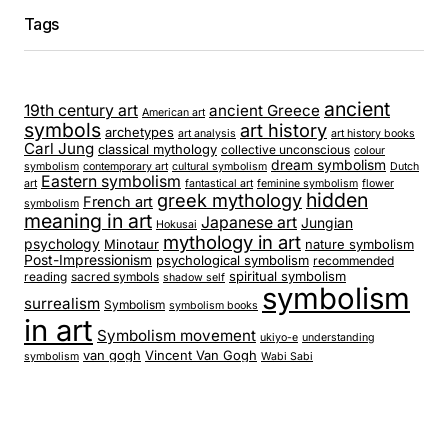
Tags
ancient
19th century art
ancient Greece
American art
symbols
art history
archetypes
art analysis
art history books
Carl Jung
classical mythology
collective unconscious
colour
dream symbolism
symbolism
contemporary art
cultural symbolism
Dutch
Eastern symbolism
art
fantastical art
feminine symbolism
flower
hidden
greek mythology
French art
symbolism
meaning in art
Japanese art
Jungian
Hokusai
mythology in art
psychology
Minotaur
nature symbolism
Post-Impressionism
psychological symbolism
recommended
spiritual symbolism
reading
sacred symbols
shadow self
symbolism
surrealism
Symbolism
symbolism books
in art
Symbolism movement
ukiyo-e
understanding
van gogh
Vincent Van Gogh
symbolism
Wabi Sabi