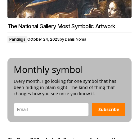
The National Gallery Most Symbolic Artwork
Paintings
October 24, 2025
by
Danis Noma
Monthly symbol
Every month, I go looking for one symbol that has
been hiding in plain sight. The kind of thing that
changes how you see once you know it.
Subscribe