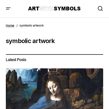
Home
symbolic artwork
symbolic artwork
Latest Posts