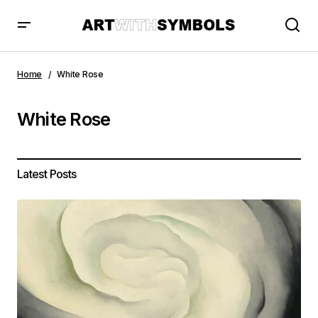
Home
White Rose
White Rose
Latest Posts