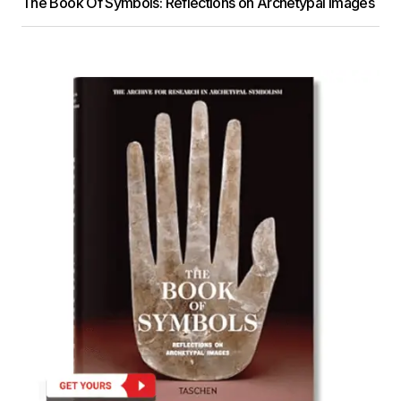
The Book Of Symbols: Reflections on Archetypal Images