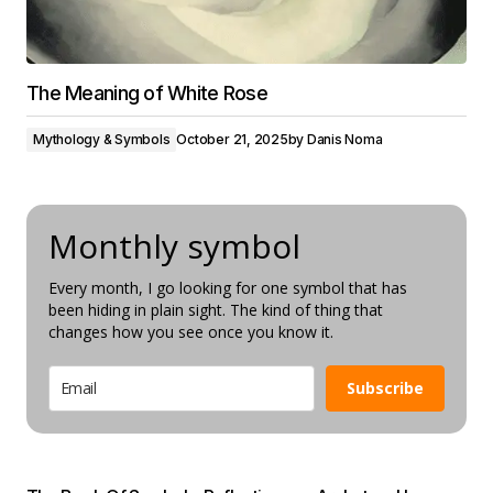
The Meaning of White Rose
Mythology & Symbols
October 21, 2025
by
Danis Noma
Monthly symbol
Every month, I go looking for one symbol that has
been hiding in plain sight. The kind of thing that
changes how you see once you know it.
Subscribe