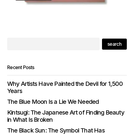
search
Recent Posts
Why Artists Have Painted the Devil for 1,500
Years
The Blue Moon Is a Lie We Needed
Kintsugi: The Japanese Art of Finding Beauty
in What Is Broken
The Black Sun: The Symbol That Has