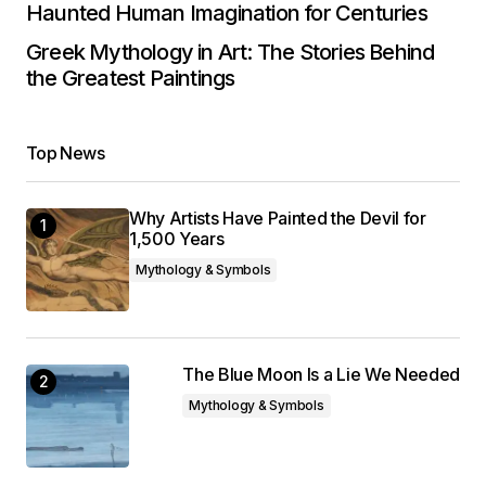
Haunted Human Imagination for Centuries
Greek Mythology in Art: The Stories Behind
the Greatest Paintings
Top News
Why Artists Have Painted the Devil for
1,500 Years
Mythology & Symbols
The Blue Moon Is a Lie We Needed
Mythology & Symbols