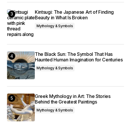
Kintsugi: The Japanese Art of Finding
Beauty in What Is Broken
Mythology & Symbols
The Black Sun: The Symbol That Has
Haunted Human Imagination for Centuries
Mythology & Symbols
Greek Mythology in Art: The Stories
Behind the Greatest Paintings
Mythology & Symbols