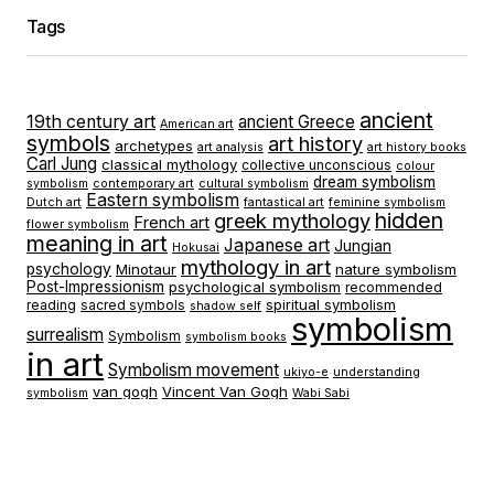
Tags
ancient
19th century art
ancient Greece
American art
symbols
art history
archetypes
art analysis
art history books
Carl Jung
classical mythology
collective unconscious
colour
dream symbolism
symbolism
contemporary art
cultural symbolism
Eastern symbolism
Dutch art
fantastical art
feminine symbolism
hidden
greek mythology
French art
flower symbolism
meaning in art
Japanese art
Jungian
Hokusai
mythology in art
psychology
Minotaur
nature symbolism
Post-Impressionism
psychological symbolism
recommended
spiritual symbolism
reading
sacred symbols
shadow self
symbolism
surrealism
Symbolism
symbolism books
in art
Symbolism movement
ukiyo-e
understanding
van gogh
Vincent Van Gogh
symbolism
Wabi Sabi