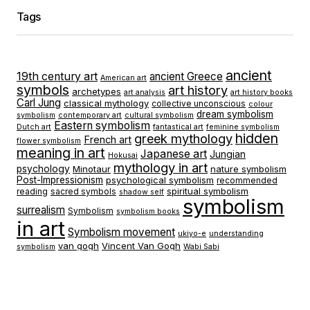
Tags
ancient
19th century art
ancient Greece
American art
symbols
art history
archetypes
art analysis
art history books
Carl Jung
classical mythology
collective unconscious
colour
dream symbolism
symbolism
contemporary art
cultural symbolism
Eastern symbolism
Dutch art
fantastical art
feminine symbolism
hidden
greek mythology
French art
flower symbolism
meaning in art
Japanese art
Jungian
Hokusai
mythology in art
psychology
Minotaur
nature symbolism
Post-Impressionism
psychological symbolism
recommended
spiritual symbolism
reading
sacred symbols
shadow self
symbolism
surrealism
Symbolism
symbolism books
in art
Symbolism movement
ukiyo-e
understanding
van gogh
Vincent Van Gogh
symbolism
Wabi Sabi