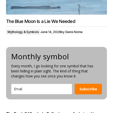
The Blue Moon Is a Lie We Needed
Mythology & Symbols
June 14, 2026
by
Danis Noma
Monthly symbol
Every month, I go looking for one symbol that has
been hiding in plain sight. The kind of thing that
changes how you see once you know it.
Subscribe