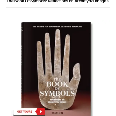
The Book Of Symbols: Reflections on Archetypal Images