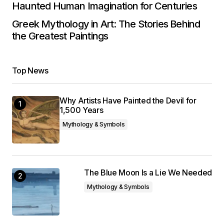
Haunted Human Imagination for Centuries
Greek Mythology in Art: The Stories Behind
the Greatest Paintings
Top News
Why Artists Have Painted the Devil for
1,500 Years
Mythology & Symbols
The Blue Moon Is a Lie We Needed
Mythology & Symbols