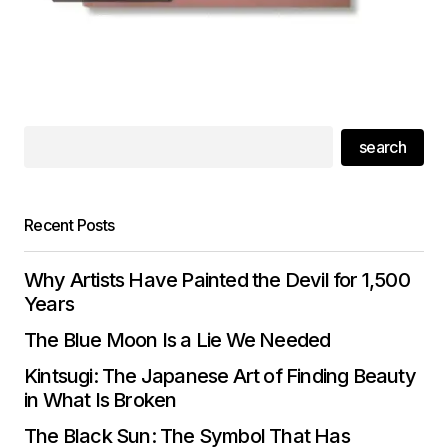
search
Recent Posts
Why Artists Have Painted the Devil for 1,500
Years
The Blue Moon Is a Lie We Needed
Kintsugi: The Japanese Art of Finding Beauty
in What Is Broken
The Black Sun: The Symbol That Has