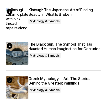
Kintsugi: The Japanese Art of Finding
Beauty in What Is Broken
Mythology & Symbols
The Black Sun: The Symbol That Has
Haunted Human Imagination for Centuries
Mythology & Symbols
Greek Mythology in Art: The Stories
Behind the Greatest Paintings
Mythology & Symbols