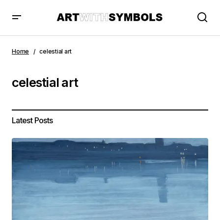
Home
celestial art
celestial art
Latest Posts