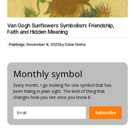
Van Gogh Sunflowers Symbolism: Friendship,
Faith and Hidden Meaning
Paintings
November 8, 2025
by
Danis Noma
Monthly symbol
Every month, I go looking for one symbol that has
been hiding in plain sight. The kind of thing that
changes how you see once you know it.
Subscribe