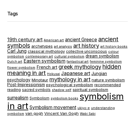
Tags
ancient
19th century art
ancient Greece
American art
symbols
art history
archetypes
art analysis
art history books
Carl Jung
classical mythology
collective unconscious
colour
dream symbolism
symbolism
contemporary art
cultural symbolism
Eastern symbolism
Dutch art
fantastical art
feminine symbolism
hidden
greek mythology
French art
flower symbolism
meaning in art
Japanese art
Jungian
Hokusai
mythology in art
psychology
Minotaur
nature symbolism
Post-Impressionism
psychological symbolism
recommended
spiritual symbolism
reading
sacred symbols
shadow self
symbolism
surrealism
Symbolism
symbolism books
in art
Symbolism movement
ukiyo-e
understanding
van gogh
Vincent Van Gogh
symbolism
Wabi Sabi