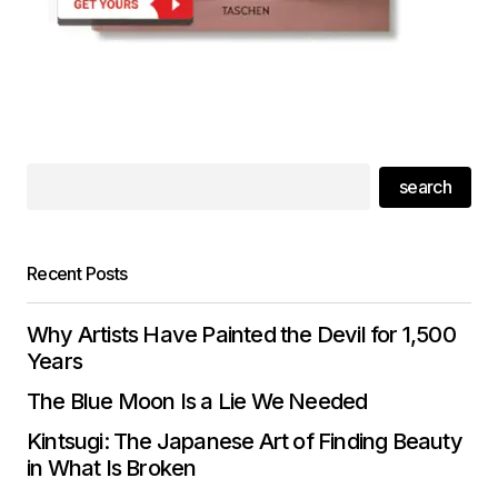
search
Recent Posts
Why Artists Have Painted the Devil for 1,500
Years
The Blue Moon Is a Lie We Needed
Kintsugi: The Japanese Art of Finding Beauty
in What Is Broken