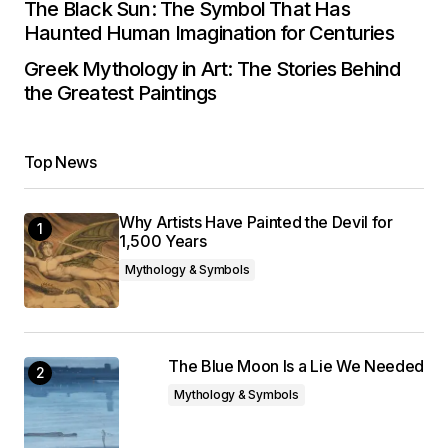
The Black Sun: The Symbol That Has
Haunted Human Imagination for Centuries
Greek Mythology in Art: The Stories Behind
the Greatest Paintings
Top News
Why Artists Have Painted the Devil for
1,500 Years
Mythology & Symbols
The Blue Moon Is a Lie We Needed
Mythology & Symbols