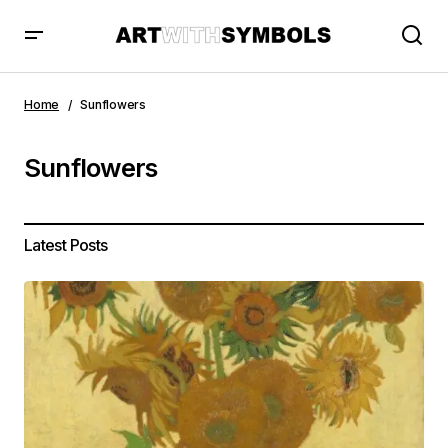
Home
Sunflowers
Sunflowers
Latest Posts