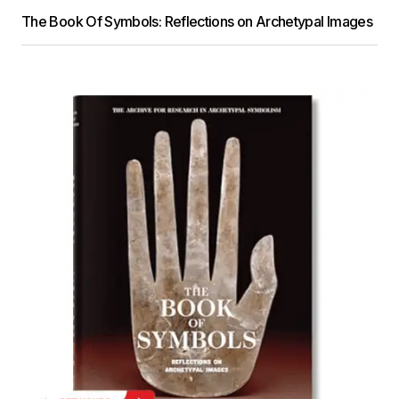
The Book Of Symbols: Reflections on Archetypal Images