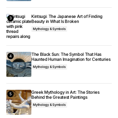
Kintsugi: The Japanese Art of Finding
Beauty in What Is Broken
Mythology & Symbols
The Black Sun: The Symbol That Has
Haunted Human Imagination for Centuries
Mythology & Symbols
Greek Mythology in Art: The Stories
Behind the Greatest Paintings
Mythology & Symbols