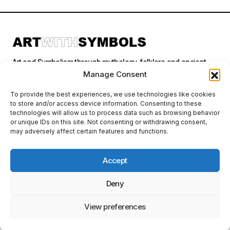
Art and Symbolism through mythology, folklore and ancient
stories.
Manage Consent
To provide the best experiences, we use technologies like cookies
to store and/or access device information. Consenting to these
Categories
technologies will allow us to process data such as browsing behavior
or unique IDs on this site. Not consenting or withdrawing consent,
may adversely affect certain features and functions.
Follow Us
Accept
Deny
Privacy Policy
© 2026 Art With Symbols. All Rights Reserved. This site contains
affiliate links. I may earn a small commission at no extra cost to you
View preferences
if you make a purchase through these links. I only recommend
products I personally use or believe in.