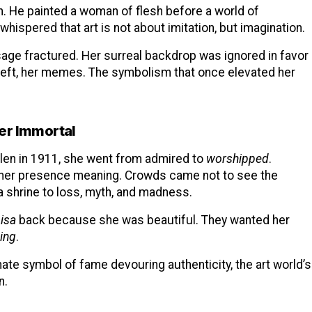
on. He painted a woman of flesh before a world of
 whispered that art is not about imitation, but imagination.
sage fractured. Her surreal backdrop was ignored in favor
theft, her memes. The symbolism that once elevated her
er Immortal
en in 1911, she went from admired to
worshipped
.
e her presence meaning. Crowds came not to see the
 a shrine to loss, myth, and madness.
isa
back because she was beautiful. They wanted her
ing
.
mate symbol of fame devouring authenticity, the art world’s
n.