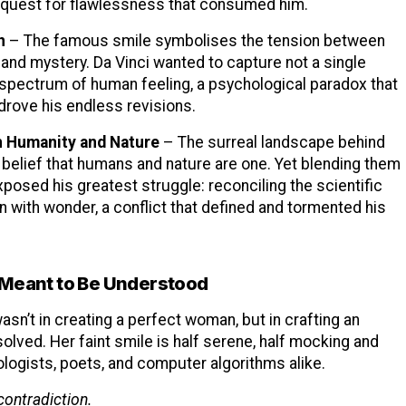
quest for flawlessness that consumed him.
n
– The famous smile symbolises the tension between
e and mystery. Da Vinci wanted to capture not a single
 spectrum of human feeling, a psychological paradox that
drove his endless revisions.
 Humanity and Nature
– The surreal landscape behind
 belief that humans and nature are one. Yet blending them
posed his greatest struggle: reconciling the scientific
on with wonder, a conflict that defined and tormented his
 Meant to Be Understood
asn’t in creating a perfect woman, but in crafting an
olved. Her faint smile is half serene, half mocking and
logists, poets, and computer algorithms alike.
contradiction.