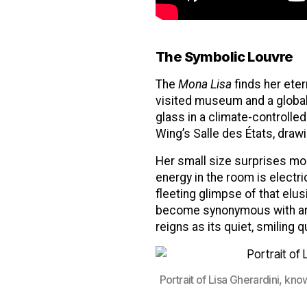
The Symbolic Louvre
The
Mona Lisa
finds her ete
visited museum and a global 
glass in a climate-controlle
Wing’s Salle des États, drawi
Her small size surprises mos
energy in the room is electri
fleeting glimpse of that elus
become synonymous with artis
reigns as its quiet, smiling 
Portrait of Lisa Gherardini, kn