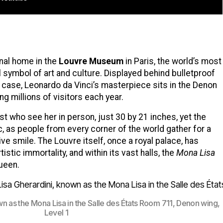
rnal home in the
Louvre Museum
in Paris, the world’s most
symbol of art and culture. Displayed behind bulletproof
d case, Leonardo da Vinci’s masterpiece sits in the Denon
ng millions of visitors each year.
t who see her in person, just 30 by 21 inches, yet the
c, as people from every corner of the world gather for a
ive smile. The Louvre itself, once a royal palace, has
tic immortality, and within its vast halls, the
Mona Lisa
queen.
own as the Mona Lisa in the Salle des États Room 711, Denon wing,
Level 1