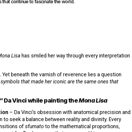
ts that continue to fascinate the world.
ona Lisa
has smiled her way through every interpretation
 Yet beneath the varnish of reverence lies a question
y symbols that made her iconic are the same ones that
 Da Vinci while painting the
Mona Lisa
tion
– Da Vinci’s obsession with anatomical precision and
 to seek a balance between reality and divinity. Every
ansitions of
sfumato
to the mathematical proportions,