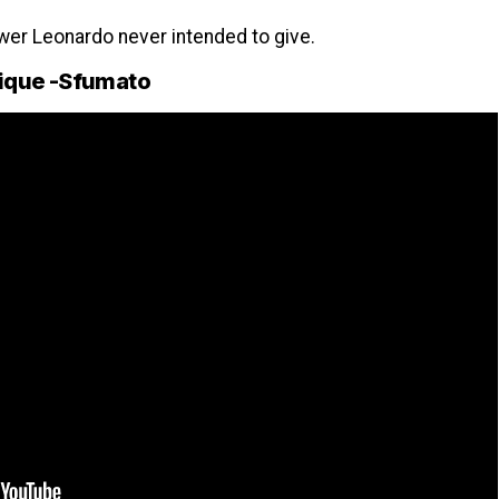
er Leonardo never intended to give.
nique -Sfumato