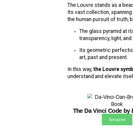
The Louvre stands as a beaco
Its vast collection, spannin
the human pursuit of truth, 
The glass pyramid at it
transparency, light, and 
Its geometric perfecti
art, past and present.
In this way,
the Louvre symb
understand and elevate itself
The Da Vinci Code by
Amazon