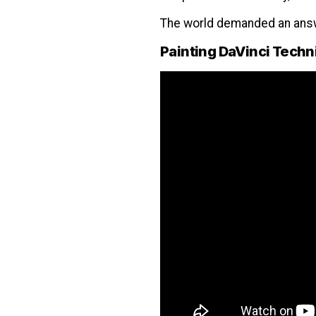
The world demanded an answ
Painting DaVinci Tech