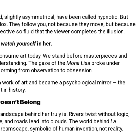
 slightly asymmetrical, have been called hypnotic. But
radox. They follow you, not because they move, but because
ctive so fluid that the viewer completes the illusion.
 watch yourself
in her.
 consume art today. We stand before masterpieces and
nderstanding. The gaze of the
Mona Lisa
broke under
sforming from observation to obsession.
a work of art and became a psychological mirror — the
in history.
oesn’t Belong
ndscape behind her truly is. Rivers twist without logic,
, and roads lead into clouds. The world behind
La
 dreamscape, symbolic of human invention, not reality.