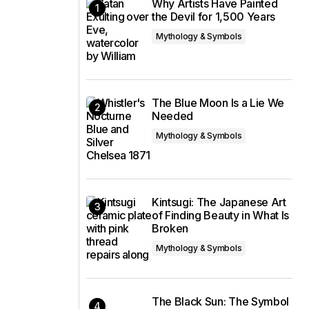
Why Artists Have Painted
the Devil for 1,500 Years
Mythology & Symbols
The Blue Moon Is a Lie We
Needed
Mythology & Symbols
Kintsugi: The Japanese Art
of Finding Beauty in What Is
Broken
Mythology & Symbols
The Black Sun: The Symbol