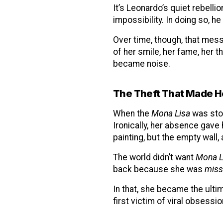
It’s Leonardo’s quiet rebelli
impossibility. In doing so, he
Over time, though, that mes
of her smile, her fame, her 
became noise.
The Theft That Made H
When the
Mona Lisa
was stol
Ironically, her absence gav
painting, but the empty wall,
The world didn’t want
Mona L
back because she was
miss
In that, she became the ulti
first victim of viral obsessio