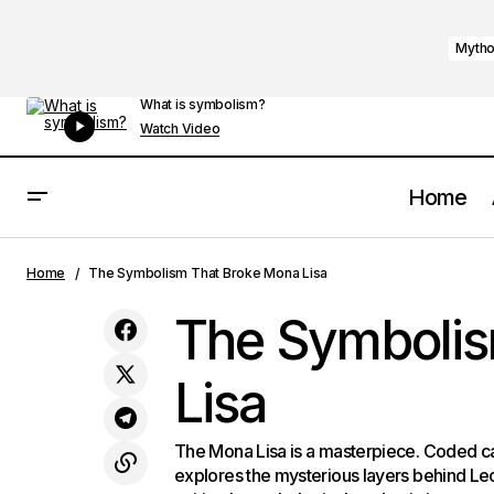
Mytho
What is symbolism?
Watch Video
Home
How Dali Created The Persistence of
Home
The Symbolism That Broke Mona Lisa
Memory
The Symbolis
Lisa
The Mona Lisa is a masterpiece. Coded 
explores the mysterious layers behind Le