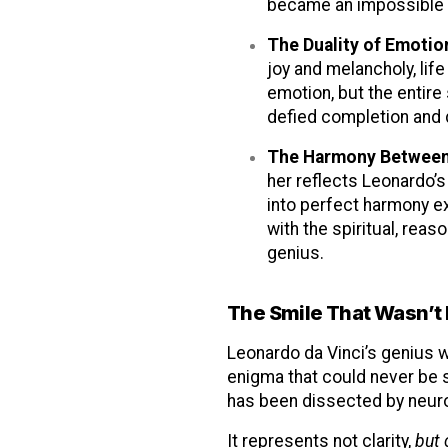
became an impossible 
The Duality of Emotio
joy and melancholy, lif
emotion, but the entire
defied completion and 
The Harmony Between
her reflects Leonardo’s
into perfect harmony ex
with the spiritual, reas
genius.
The Smile That Wasn’t
Leonardo da Vinci’s genius w
enigma that could never be s
has been dissected by neuro
It represents not clarity,
but 