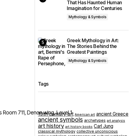
That Has Haunted Human
Imagination for Centuries
Mythology & Symbols
Greek Mythology in Art:
The Stories Behind the
Greatest Paintings
Mythology & Symbols
Tags
19th century art
ancient Greece
American art
ancient symbols
archetypes
art analysis
art history
Carl Jung
art history books
classical mythology
collective unconscious