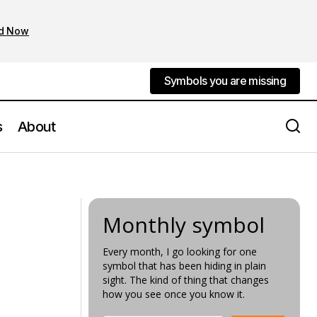
d Now
Symbols you are missing
Symbols you are missing
s
About
The National Gallery Most Symbolic
Artwork
Monthly symbol
Every month, I go looking for one
symbol that has been hiding in plain
sight. The kind of thing that changes
how you see once you know it.