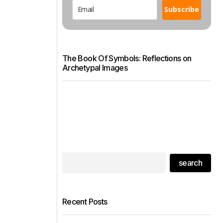
Subscribe
The Book Of Symbols: Reflections on
Archetypal Images
search
Recent Posts