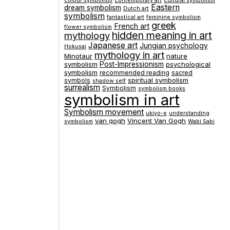
colour symbolism
contemporary art
cultural symbolism
Eastern
dream symbolism
Dutch art
symbolism
fantastical art
feminine symbolism
greek
French art
flower symbolism
hidden meaning in art
mythology
Japanese art
Jungian psychology
Hokusai
mythology in art
Minotaur
nature
symbolism
Post-Impressionism
psychological
symbolism
recommended reading
sacred
spiritual symbolism
symbols
shadow self
surrealism
Symbolism
symbolism books
symbolism in art
Symbolism movement
ukiyo-e
understanding
van gogh
Vincent Van Gogh
symbolism
Wabi Sabi