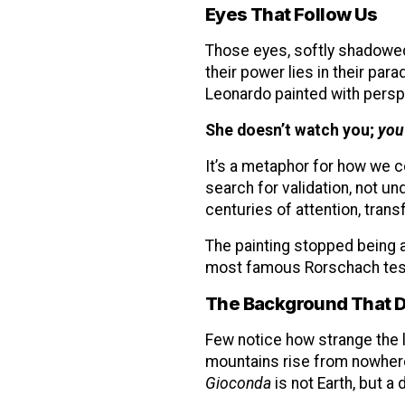
Eyes That Follow Us
Those eyes, softly shadowed,
their power lies in their pa
Leonardo painted with perspe
She doesn’t watch you;
you
It’s a metaphor for how we
search for validation, not u
centuries of attention, tran
The painting stopped being 
most famous Rorschach test 
The Background That D
Few notice how strange the la
mountains rise from nowhere
Gioconda
is not Earth, but a