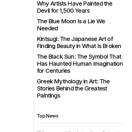
Why Artists Have Painted the
Devil for 1,500 Years
The Blue Moon Is a Lie We
Needed
Kintsugi: The Japanese Art of
Finding Beauty in What Is Broken
The Black Sun: The Symbol That
Has Haunted Human Imagination
for Centuries
Greek Mythology in Art: The
Stories Behind the Greatest
Paintings
Top News