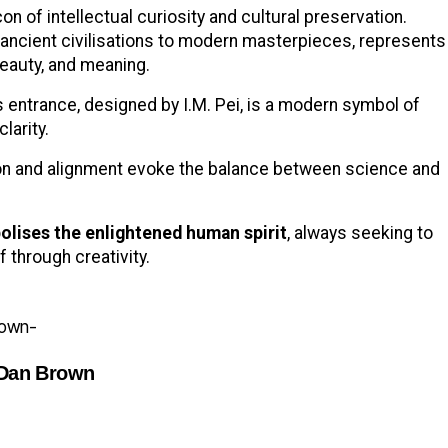
n of intellectual curiosity and cultural preservation.
g ancient civilisations to modern masterpieces, represents
beauty, and meaning.
s entrance, designed by I.M. Pei, is a modern symbol of
clarity.
on and alignment evoke the balance between science and
olises the enlightened human spirit
, always seeking to
 through creativity.
 Dan Brown