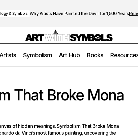
Why Artists Have Painted the Devil for 1,500 Years
Rea
logy & Symbols
Artists
Symbolism
Art Hub
Books
Resource
The Symbolism That Broke Mona Lisa
Paintings
m That Broke Mona
canvas of hidden meanings. Symbolism That Broke Mona
onardo da Vinci’s most famous painting, uncovering the