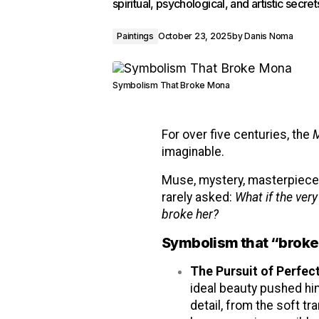
spiritual, psychological, and artistic secre
Paintings
October 23, 2025
by
Danis Noma
Symbolism That Broke Mona
For over five centuries, the
M
imaginable.
Muse, mystery, masterpiece.
rarely asked:
What if the ver
broke her?
Symbolism that “broke”
The Pursuit of Perfec
ideal beauty pushed him
detail, from the soft tr