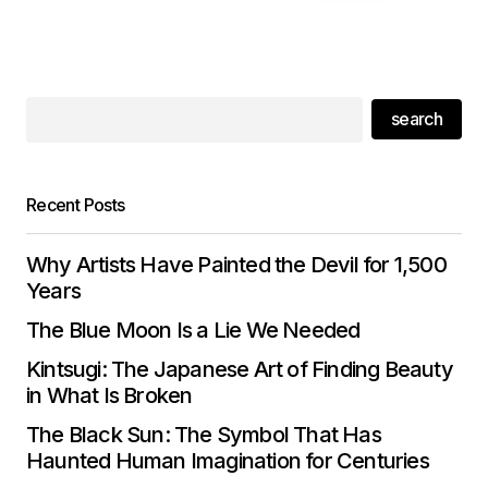
search
Recent Posts
Why Artists Have Painted the Devil for 1,500
Years
The Blue Moon Is a Lie We Needed
Kintsugi: The Japanese Art of Finding Beauty
in What Is Broken
The Black Sun: The Symbol That Has
Haunted Human Imagination for Centuries