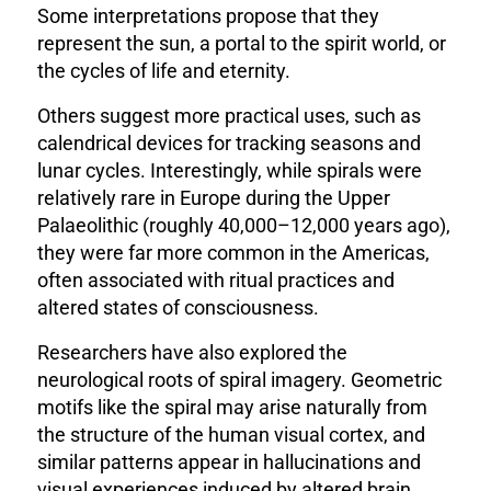
Some interpretations propose that they
represent the sun, a portal to the spirit world, or
the cycles of life and eternity.
Others suggest more practical uses, such as
calendrical devices for tracking seasons and
lunar cycles. Interestingly, while spirals were
relatively rare in Europe during the Upper
Palaeolithic (roughly 40,000–12,000 years ago),
they were far more common in the Americas,
often associated with ritual practices and
altered states of consciousness.
Researchers have also explored the
neurological roots of spiral imagery. Geometric
motifs like the spiral may arise naturally from
the structure of the human visual cortex, and
similar patterns appear in hallucinations and
visual experiences induced by altered brain