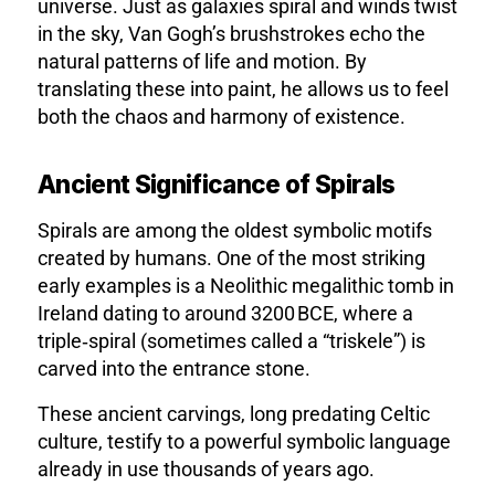
universe. Just as galaxies spiral and winds twist
in the sky, Van Gogh’s brushstrokes echo the
natural patterns of life and motion. By
translating these into paint, he allows us to feel
both the chaos and harmony of existence.
Ancient Significance of Spirals
Spirals are among the oldest symbolic motifs
created by humans. One of the most striking
early examples is a
Neolithic megalithic tomb in
Ireland dating to around 3200 BCE, where a
triple‑spiral (sometimes called a “triskele”) is
carved into the entrance stone.
These ancient carvings, long predating Celtic
culture, testify to a powerful symbolic language
already in use thousands of years ago.