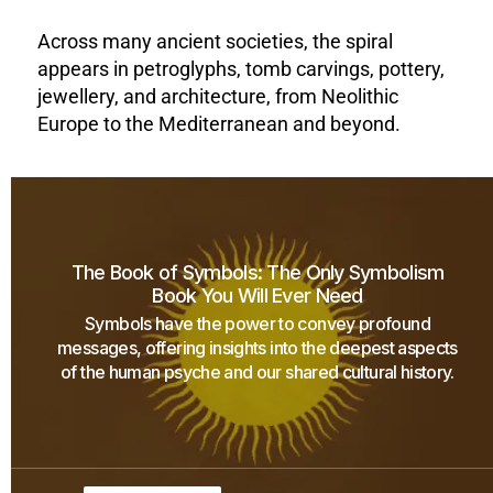
Across many ancient societies, the spiral
appears in petroglyphs, tomb carvings, pottery,
jewellery, and architecture, from Neolithic
Europe to the Mediterranean and beyond.
The Book of Symbols: The Only Symbolism
Book You Will Ever Need
Symbols have the power to convey profound
messages, offering insights into the deepest aspects
of the human psyche and our shared cultural history.