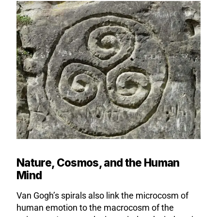
Nature, Cosmos, and the Human
Mind
Van Gogh’s spirals also link the microcosm of
human emotion to the macrocosm of the