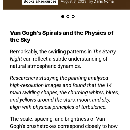
Books & Resources
August 3, 2023
by
Danis Noma
Van Gogh’s Spirals and the Physics of
the Sky
Remarkably, the swirling patterns in
The Starry
Night
can reflect a subtle understanding of
natural atmospheric dynamics.
Researchers studying the painting analysed
high-resolution images and found that the 14
main swirling shapes, the churning whites, blues,
and yellows around the stars, moon, and sky,
align with physical principles of turbulence.
The scale, spacing, and brightness of Van
Gogh’s brushstrokes correspond closely to how