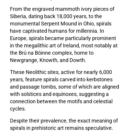
From the engraved mammoth ivory pieces of
Siberia, dating back 18,000 years, to the
monumental Serpent Mound in Ohio, spirals
have captivated humans for millennia. In
Europe, spirals became particularly prominent
in the megalithic art of Ireland, most notably at
the Brú na Bóinne complex, home to
Newgrange, Knowth, and Dowth.
These Neolithic sites, active for nearly 6,000
years, feature spirals carved into kerbstones
and passage tombs, some of which are aligned
with solstices and equinoxes, suggesting a
connection between the motifs and celestial
cycles.
Despite their prevalence, the exact meaning of
spirals in prehistoric art remains speculative.