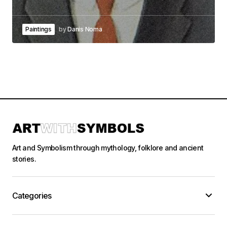
Paintings
by
Danis Noma
Art and Symbolism through mythology, folklore and ancient
stories.
Categories