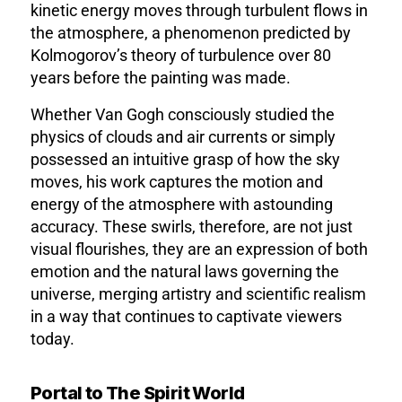
kinetic energy moves through turbulent flows in
the atmosphere, a phenomenon predicted by
Kolmogorov’s theory of turbulence over 80
years before the painting was made.
Whether Van Gogh consciously studied the
physics of clouds and air currents or simply
possessed an intuitive grasp of how the sky
moves, his work captures the motion and
energy of the atmosphere with astounding
accuracy. These swirls, therefore, are not just
visual flourishes, they are an expression of both
emotion and the natural laws governing the
universe, merging artistry and scientific realism
in a way that continues to captivate viewers
today.
Portal to The Spirit World