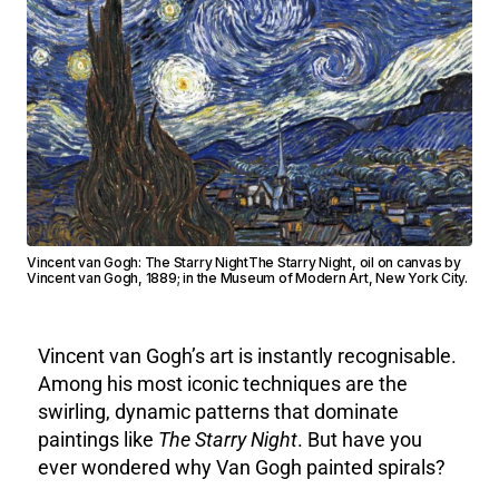
Vincent van Gogh: The Starry NightThe Starry Night, oil on canvas by
Vincent van Gogh, 1889; in the Museum of Modern Art, New York City.
Vincent van Gogh’s art is instantly recognisable.
Among his most iconic techniques are the
swirling, dynamic patterns that dominate
paintings like
The Starry Night
. But have you
ever wondered why Van Gogh painted spirals?