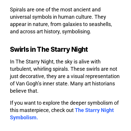
Spirals are one of the most ancient and
universal symbols in human culture. They
appear in nature, from galaxies to seashells,
and across art history, symbolising.
Swirls in The Starry Night
In The Starry Night, the sky is alive with
turbulent, whirling spirals. These swirls are not
just decorative, they are a visual representation
of Van Gogh’s inner state. Many art historians
believe that.
If you want to explore the deeper symbolism of
this masterpiece, check out
The Starry Night
Symbolism.