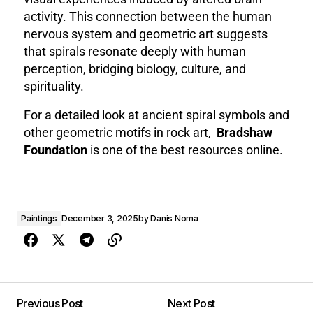
activity. This connection between the human
nervous system and geometric art suggests
that spirals resonate deeply with human
perception, bridging biology, culture, and
spirituality.
For a detailed look at ancient spiral symbols and
other geometric motifs in rock art,
Bradshaw
Foundation
is one of the best resources online.
Paintings
December 3, 2025
by
Danis Noma
Previous Post
Next Post