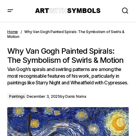
Why Van Gogh Painted Spirals: The Symbolism of Swirls &
Motion
Home
Why Van Gogh Painted Spirals: The Symbolism of Swirls &
Motion
Why Van Gogh Painted Spirals:
The Symbolism of Swirls & Motion
Van Gogh’s spirals and swirling patterns are among the
most recognisable features of his work, particularly in
paintings like Starry Night and Wheatfield with Cypresses.
Paintings
December 3, 2025
by
Danis Noma