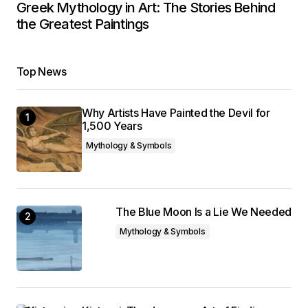
Greek Mythology in Art: The Stories Behind
the Greatest Paintings
Top News
Why Artists Have Painted the Devil for
1,500 Years
Mythology & Symbols
The Blue Moon Is a Lie We Needed
Mythology & Symbols