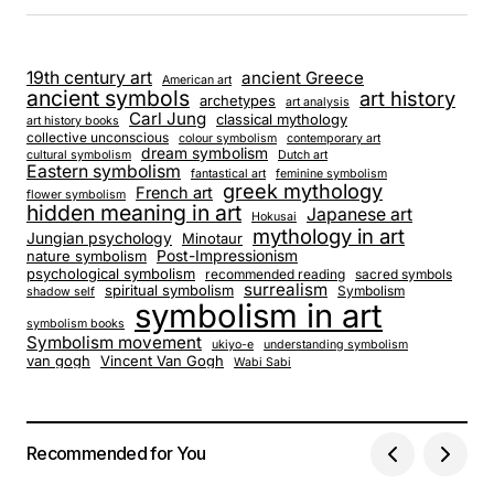
19th century art
ancient Greece
American art
ancient symbols
art history
archetypes
art analysis
Carl Jung
classical mythology
art history books
collective unconscious
colour symbolism
contemporary art
dream symbolism
cultural symbolism
Dutch art
Eastern symbolism
fantastical art
feminine symbolism
greek mythology
French art
flower symbolism
hidden meaning in art
Japanese art
Hokusai
mythology in art
Jungian psychology
Minotaur
nature symbolism
Post-Impressionism
psychological symbolism
recommended reading
sacred symbols
surrealism
spiritual symbolism
Symbolism
shadow self
symbolism in art
symbolism books
Symbolism movement
ukiyo-e
understanding symbolism
van gogh
Vincent Van Gogh
Wabi Sabi
Recommended for You