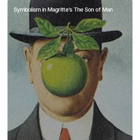
Symbolism in Magritte’s The Son of Man