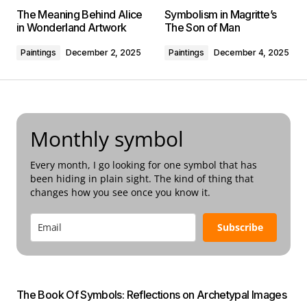
The Meaning Behind Alice
Symbolism in Magritte’s
in Wonderland Artwork
The Son of Man
Paintings
December 2, 2025
Paintings
December 4, 2025
Monthly symbol
Every month, I go looking for one symbol that has
been hiding in plain sight. The kind of thing that
changes how you see once you know it.
Subscribe
The Book Of Symbols: Reflections on Archetypal Images