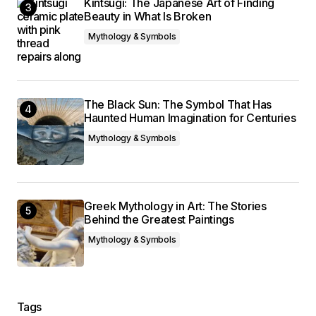
Kintsugi: The Japanese Art of Finding
Beauty in What Is Broken
Mythology & Symbols
The Black Sun: The Symbol That Has
Haunted Human Imagination for Centuries
Mythology & Symbols
Greek Mythology in Art: The Stories
Behind the Greatest Paintings
Mythology & Symbols
Tags